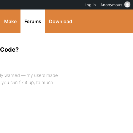
Log in
Anonymous
Make
Forums
Download
e Code?
eally wanted — my users made
 you can fix it up, I’d much