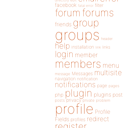
directory
edit
facebook
filter
fatal error
forums
forum
group
friends
groups
header
help
installation
links
link
login
member
members
menu
multisite
Messages
message
navigation
notification
notifications
page
pages
plugin
plugins
php
post
privacy
posts
private
problem
profile
Profile
redirect
Fields
profiles
register