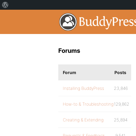
Forums
Forum
Posts
Installing BuddyPress
23,846
How-to & Troubleshooting
129,862
Creating & Extending
25,894
Requests & Feedback
9,541