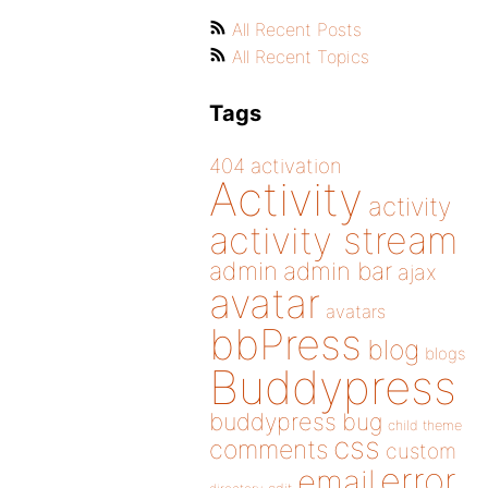
All Recent Posts
All Recent Topics
Tags
404
activation
Activity
activity
activity stream
admin
admin bar
ajax
avatar
avatars
bbPress
blog
blogs
Buddypress
buddypress
bug
child theme
css
comments
custom
error
email