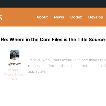
About
News
Codex
Develop
Re: Where in the Core Files is the Title Sourc
Thanks, Sven. That’s actually the one thing I r
@stwc
requests for forums thread titles first — and so if
Participant
appreciate!
16 years, 3 months
ago