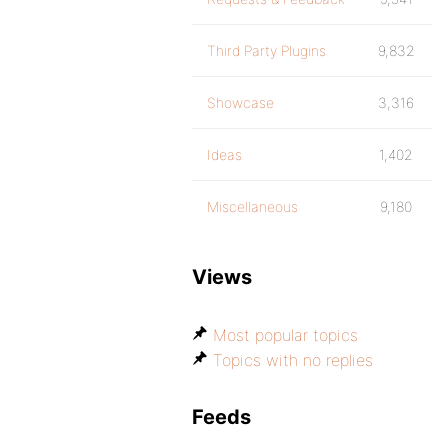
Third Party Plugins
9,832
Showcase
3,316
Ideas
1,402
Miscellaneous
9,180
Views
Most popular topics
Topics with no replies
Feeds