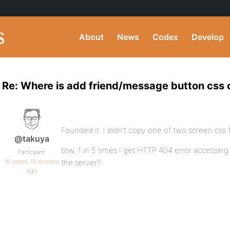
About
News
Codex
Develop
Re: Where is add friend/message button css 
Founded it. I didn’t copy one of two screen.css f
@takuya
btw, 1 in 5 times I get HTTP 404 error accessing
Participant
16 years, 10 months
the server?
ago