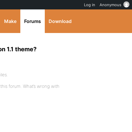
Log in
Anonymous
Make
Forums
Download
on 1.1 theme?
iles.
 this forum. What’s wrong with