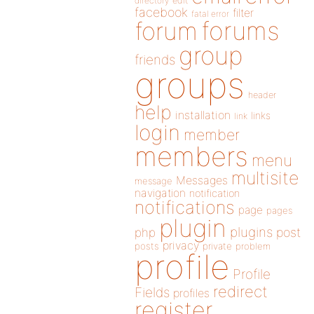
directory
edit
facebook
filter
fatal error
forums
forum
group
friends
groups
header
help
installation
links
link
login
member
members
menu
multisite
Messages
message
navigation
notification
notifications
page
pages
plugin
plugins
php
post
privacy
posts
private
problem
profile
Profile
redirect
Fields
profiles
register