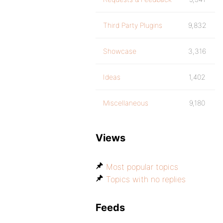
Third Party Plugins
9,832
Showcase
3,316
Ideas
1,402
Miscellaneous
9,180
Views
Most popular topics
Topics with no replies
Feeds