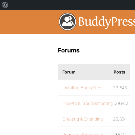
Forums
Forum
Posts
Installing BuddyPress
23,846
How-to & Troubleshooting
129,862
Creating & Extending
25,894
Requests & Feedback
9,541