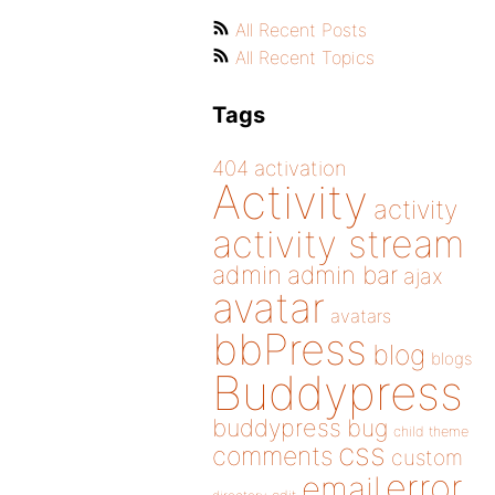
All Recent Posts
All Recent Topics
Tags
404
activation
Activity
activity
activity stream
admin
admin bar
ajax
avatar
avatars
bbPress
blog
blogs
Buddypress
buddypress
bug
child theme
css
comments
custom
error
email