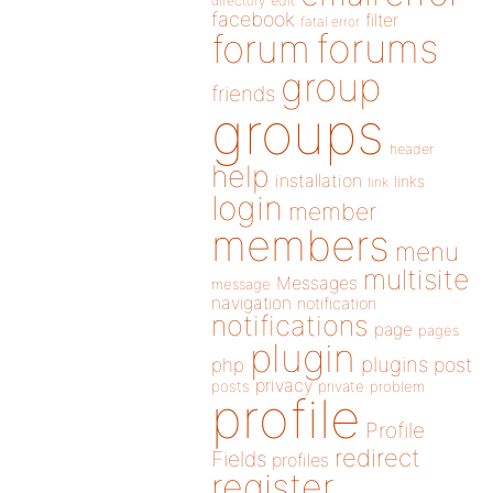
directory
edit
facebook
filter
fatal error
forums
forum
group
friends
groups
header
help
installation
links
link
login
member
members
menu
multisite
Messages
message
navigation
notification
notifications
page
pages
plugin
plugins
php
post
privacy
posts
private
problem
profile
Profile
redirect
Fields
profiles
register