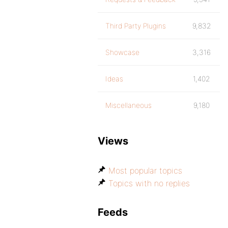
Third Party Plugins
9,832
Showcase
3,316
Ideas
1,402
Miscellaneous
9,180
Views
Most popular topics
Topics with no replies
Feeds