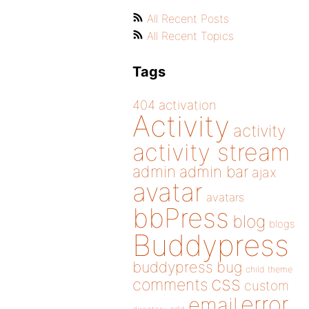
All Recent Posts
All Recent Topics
Tags
404
activation
Activity
activity
activity stream
admin
admin bar
ajax
avatar
avatars
bbPress
blog
blogs
Buddypress
buddypress
bug
child theme
css
comments
custom
error
email