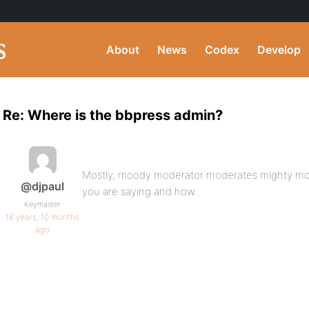
About
News
Codex
Develop
Re: Where is the bbpress admin?
Mostly, moody moderator moderates mighty mod
@djpaul
you are saying and how.
Keymaster
16 years, 10 months
ago