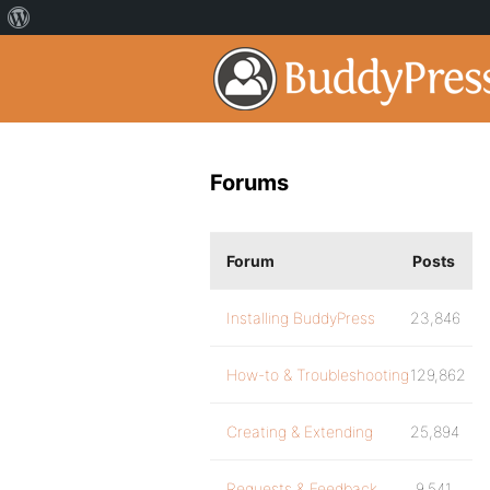
Forums
Forum
Posts
Installing BuddyPress
23,846
How-to & Troubleshooting
129,862
Creating & Extending
25,894
Requests & Feedback
9,541