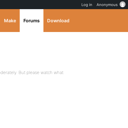
Log in
Anonymous
Make
Forums
Download
erately. But please watch what