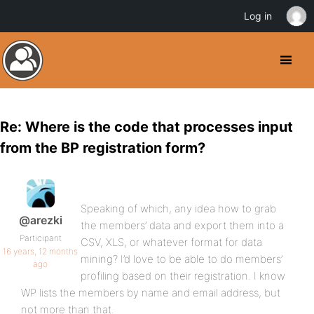
Log in
Re: Where is the code that processes input
from the BP registration form?
Speaking of which, any idea how to grab
@arezki
the members’ data and export them into a
Participant
CSV, XLS, or whatever format for data
16 years, 12 months
mining? I’d love to be able to do members’
ago
profiling based on their registration. I know
WP lists the members by name and email address, but
not more than that.