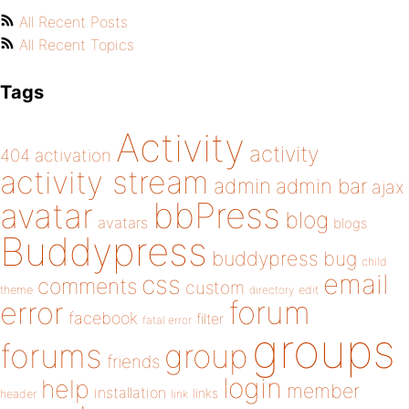
All Recent Posts
All Recent Topics
Tags
Activity
activity
404
activation
activity stream
admin
admin bar
ajax
bbPress
avatar
blog
avatars
blogs
Buddypress
buddypress
bug
child
email
css
comments
custom
theme
directory
edit
forum
error
facebook
filter
fatal error
groups
forums
group
friends
login
help
member
installation
links
header
link