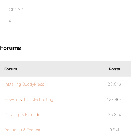
Cheers
A
Forums
Forum
Posts
Installing BuddyPress
23,846
How-to & Troubleshooting
129,862
Creating & Extending
25,894
Requests & Feedback
9,541