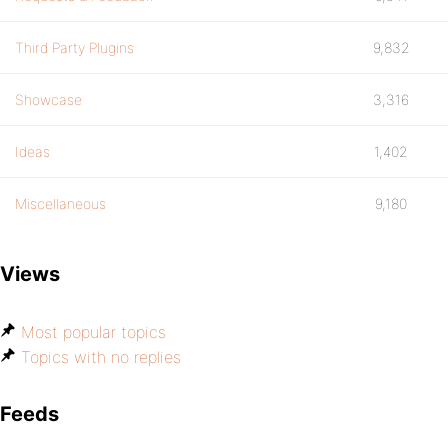
Third Party Plugins
9,832
Showcase
3,316
Ideas
1,402
Miscellaneous
9,180
Views
Most popular topics
Topics with no replies
Feeds