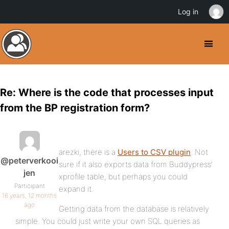
Log in
Re: Where is the code that processes input
from the BP registration form?
arezki, there is a
Users to CSV plugin
. Not
@peterverkooi
sure if it also exports data from Buddypress’
jen
xprofile table, but perhaps you could
Participant
expand it.
16 years, 12 months
ago
Getting data from the database is relatively
simple. You could just write your own SQL queries as