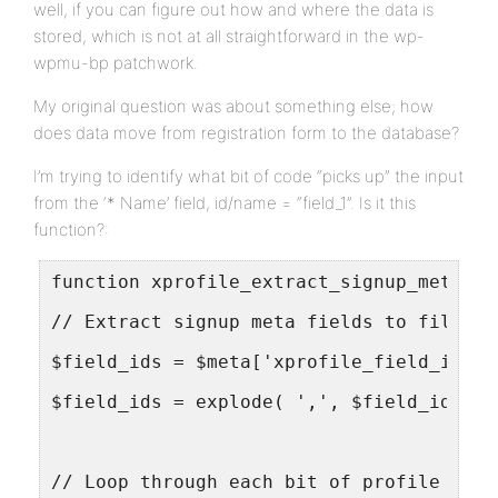
well, if you can figure out how and where the data is
stored, which is not at all straightforward in the wp-
wpmu-bp patchwork.
My original question was about something else; how
does data move from registration form to the database?
I’m trying to identify what bit of code “picks up” the input
from the ‘* Name’ field, id/name = “field_1”. Is it this
function?:
function xprofile_extract_signup_meta( $
// Extract signup meta fields to fill ou
$field_ids = $meta['xprofile_field_ids']
$field_ids = explode( ',', $field_ids );
// Loop through each bit of profile data