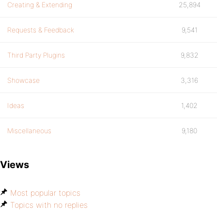
Creating & Extending
25,894
Requests & Feedback
9,541
Third Party Plugins
9,832
Showcase
3,316
Ideas
1,402
Miscellaneous
9,180
Views
Most popular topics
Topics with no replies