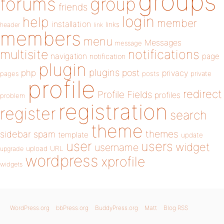
groups
forums
group
friends
login
help
member
installation
links
header
link
members
menu
Messages
message
notifications
multisite
navigation
page
notification
plugin
plugins
php
post
privacy
pages
posts
private
profile
redirect
Profile Fields
profiles
problem
registration
register
search
theme
themes
sidebar
spam
template
update
user
users
widget
username
upload
URL
upgrade
wordpress
xprofile
widgets
WordPress.org
bbPress.org
BuddyPress.org
Matt
Blog RSS