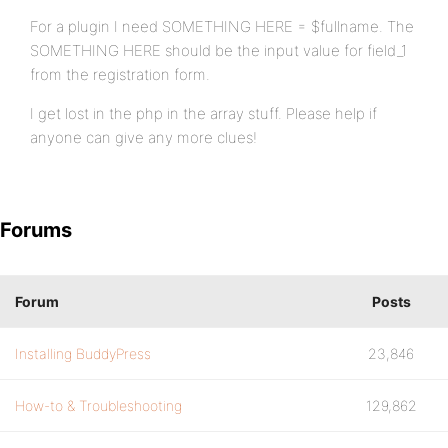
}
For a plugin I need SOMETHING HERE = $fullname. The
SOMETHING HERE should be the input value for field_1
from the registration form.
update_usermeta( $user_id, 'last_activit
I get lost in the php in the array stuff. Please help if
}
anyone can give any more clues!
Forums
Forum
Posts
Installing BuddyPress
23,846
How-to & Troubleshooting
129,862