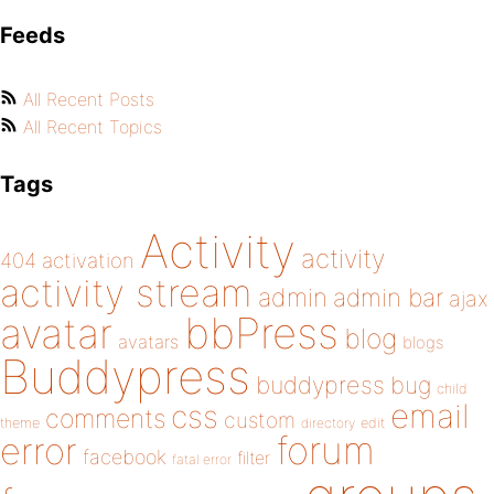
Feeds
All Recent Posts
All Recent Topics
Tags
Activity
activity
404
activation
activity stream
admin
admin bar
ajax
bbPress
avatar
blog
avatars
blogs
Buddypress
buddypress
bug
child
email
css
comments
custom
theme
directory
edit
forum
error
facebook
filter
fatal error