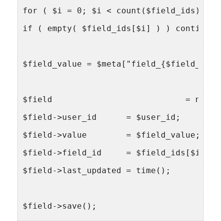
for ( $i = 0; $i < count($field_ids); $i
if ( empty( $field_ids[$i] ) ) continue;
$field_value = $meta["field_{$field_ids[
$field 			
$field->user_id      = $user_id;
$field->value        = $field_value;
$field->field_id     = $field_ids[$i];
$field->last_updated = time();
$field->save();