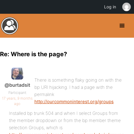
Log in
Re: Where is the page?
There is something flaky going on with the
@burtadsit
bp URI hijacking. I had a page with the
Participant
permalink
17 years, 9 months
http://ourcommoninterest.org/groups
ago
Installed bp trunk 504 and when I select Groups from
the member dropdown or from the bp member theme
selection Groups, which is