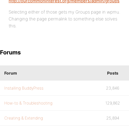
http://ourcommoninterest.org/members/admin/groups
Selecting either of those gets my Groups page in wpmu.
Changing the page permalink to something else solves
this.
Forums
Forum
Posts
Installing BuddyPress
23,846
How-to & Troubleshooting
129,862
Creating & Extending
25,894