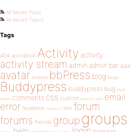
All Recent Posts
All Recent Topics
Tags
Activity
activity
404
activation
activity stream
admin
admin bar
ajax
bbPress
avatar
blog
avatars
blogs
Buddypress
buddypress
bug
child
email
css
comments
custom
theme
directory
edit
forum
error
facebook
filter
fatal error
groups
forums
group
friends
login
help
member