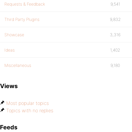
Requests & Feedback
9,541
Third Party Plugins
9,832
Showcase
3,316
Ideas
1,402
Miscellaneous
9,180
Views
Most popular topics
Topics with no replies
Feeds