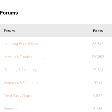
Forums
Forum
Posts
Installing BuddyPress
23,846
How-to & Troubleshooting
129,862
Creating & Extending
25,894
Requests & Feedback
9,541
Third Party Plugins
9,832
Showcase
3,316