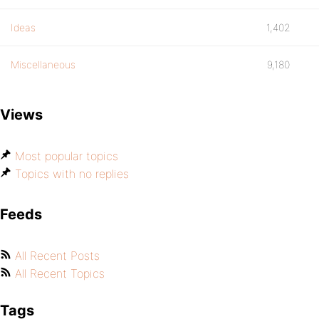
Ideas
1,402
Miscellaneous
9,180
Views
Most popular topics
Topics with no replies
Feeds
All Recent Posts
All Recent Topics
Tags