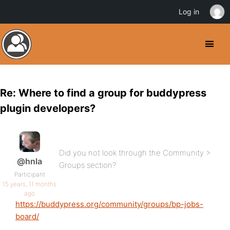
Log in
Re: Where to find a group for buddypress
plugin developers?
Did you not look through the Community >
@hnla
Groups section?
Participant
15 years, 11 months
ago
https://buddypress.org/community/groups/bp-jobs-
board/