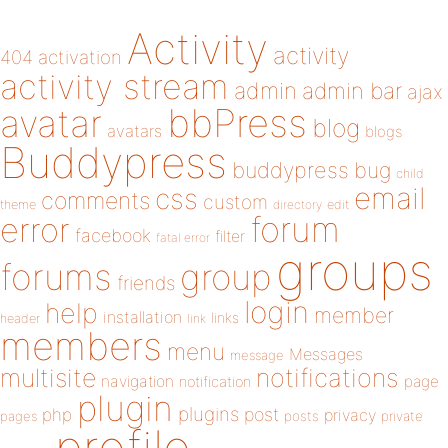
Activity
activity
404
activation
activity stream
admin
admin bar
ajax
bbPress
avatar
blog
avatars
blogs
Buddypress
buddypress
bug
child
email
css
comments
custom
theme
directory
edit
forum
error
facebook
filter
fatal error
groups
forums
group
friends
login
help
member
installation
links
header
link
members
menu
Messages
message
notifications
multisite
navigation
page
notification
plugin
plugins
php
post
privacy
pages
posts
private