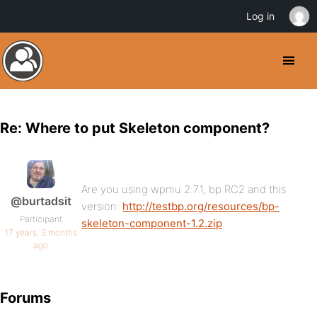
Log in
Re: Where to put Skeleton component?
Are you using wpmu 2.7.1, bp RC2 and this
@burtadsit
version:
http://testbp.org/resources/bp-
Participant
skeleton-component-1.2.zip
17 years, 3 months
ago
Forums