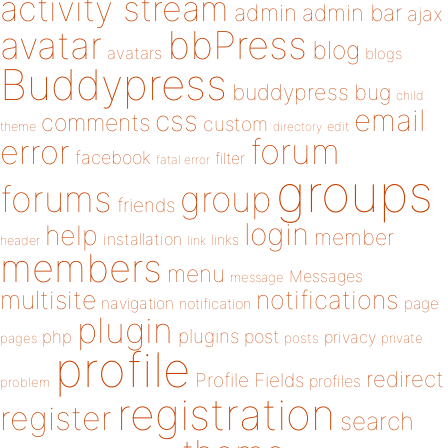
activity stream
admin
admin bar
ajax
bbPress
avatar
blog
avatars
blogs
Buddypress
buddypress
bug
child
email
css
comments
custom
theme
directory
edit
forum
error
facebook
filter
fatal error
groups
forums
group
friends
login
help
member
installation
links
header
link
members
menu
Messages
message
notifications
multisite
navigation
page
notification
plugin
plugins
php
post
privacy
pages
posts
private
profile
redirect
Profile Fields
profiles
problem
registration
register
search