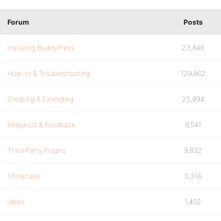
Forum
Posts
Installing BuddyPress
23,846
How-to & Troubleshooting
129,862
Creating & Extending
25,894
Requests & Feedback
9,541
Third Party Plugins
9,832
Showcase
3,316
Ideas
1,402