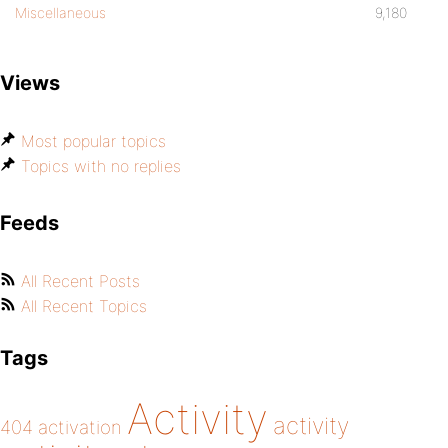
Miscellaneous
9,180
Views
Most popular topics
Topics with no replies
Feeds
All Recent Posts
All Recent Topics
Tags
Activity
activity
404
activation