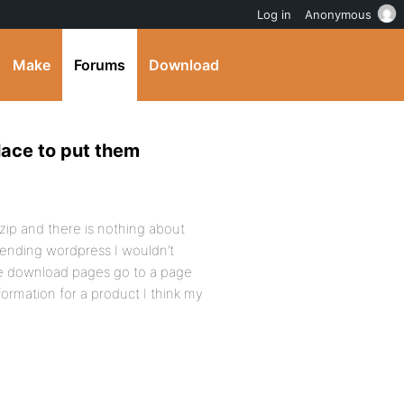
Log in
Anonymous
Make
Forums
Download
place to put them
t.zip and there is nothing about
tending wordpress I wouldn’t
he download pages go to a page
ormation for a product I think my