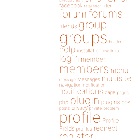
directory
edit
facebook
filter
fatal error
forums
forum
group
friends
groups
header
help
installation
links
link
login
member
members
menu
multisite
Messages
message
navigation
notification
notifications
page
pages
plugin
plugins
php
post
privacy
posts
private
problem
profile
Profile
redirect
Fields
profiles
register