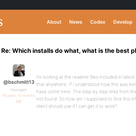
About
News
Codex
Develop
Re: Which installs do what, what is the best 
I’m looking at the readme files included in lates
@bschmitt13
that anywhere. If I understood how this was ex
Participant
have come here. The step by step links from t
16 years, 10 months
not found. So how am I supposed to find this inf
ago
client should use if I can get it to work?