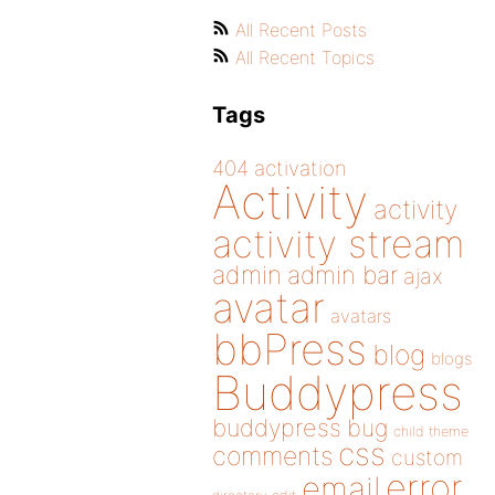
All Recent Posts
All Recent Topics
Tags
404
activation
Activity
activity
activity stream
admin
admin bar
ajax
avatar
avatars
bbPress
blog
blogs
Buddypress
buddypress
bug
child theme
css
comments
custom
error
email