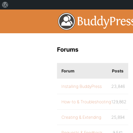
Forums
Forum
Posts
Installing BuddyPress
23,846
How-to & Troubleshooting
129,862
Creating & Extending
25,894
Requests & Feedback
9,541