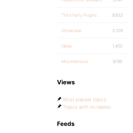
Third Party Plugins
9,832
Showcase
3,316
Ideas
1,402
Miscellaneous
9,180
Views
Most popular topics
Topics with no replies
Feeds