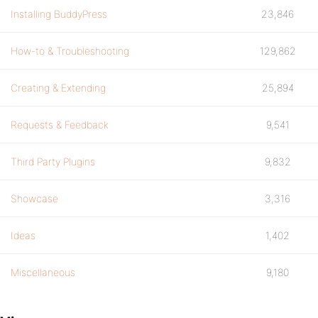
Installing BuddyPress
23,846
How-to & Troubleshooting
129,862
Creating & Extending
25,894
Requests & Feedback
9,541
Third Party Plugins
9,832
Showcase
3,316
Ideas
1,402
Miscellaneous
9,180