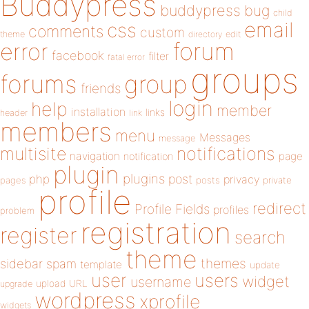
Buddypress
buddypress
bug
child
email
css
comments
custom
theme
directory
edit
forum
error
facebook
filter
fatal error
groups
forums
group
friends
login
help
member
installation
links
header
link
members
menu
Messages
message
notifications
multisite
navigation
page
notification
plugin
plugins
php
post
privacy
pages
posts
private
profile
redirect
Profile Fields
profiles
problem
registration
register
search
theme
themes
sidebar
spam
template
update
user
users
widget
username
upload
URL
upgrade
wordpress
xprofile
widgets