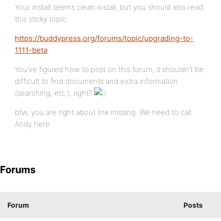
Your install seems clean install, but you should also read
this sticky topic.
https://buddypress.org/forums/topic/upgrading-to-
1111-beta
You’ve figured how to post on this forum, it shouldn’t be
difficult to find documents and extra information
(searching, etc.), right?
btw, you are right about link missing. We need to call
Andy here.
Forums
Forum
Posts