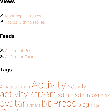
Views
Most popular topics
Topics with no replies
Feeds
All Recent Posts
All Recent Topics
Tags
Activity
activity
404
activation
activity stream
admin
admin bar
ajax
bbPress
avatar
blog
avatars
blogs