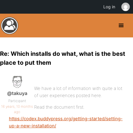
Log in
Re: Which installs do what, what is the best
place to put them
We have a lot of information with quite a lot
@takuya
of user experiences posted here.
Participant
16 years, 10 months
Read the document first.
ago
https://codex.buddypress.org/getting-started/setting-
up-a-new-installation/