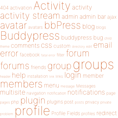
Activity
activity
404
activation
activity stream
admin
admin bar
ajax
bbPress
avatar
blog
avatars
blogs
Buddypress
buddypress
bug
child
email
css
comments
custom
theme
directory
edit
forum
error
facebook
filter
fatal error
groups
forums
group
friends
login
help
member
installation
links
header
link
members
menu
Messages
message
notifications
multisite
navigation
page
notification
plugin
plugins
php
post
privacy
pages
posts
private
profile
redirect
Profile Fields
profiles
problem