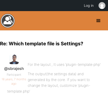
Log in
Re: Which template file is Settings?
For the layout , It uses ‘plugin-template.php’
@sbrajesh
The output(the settings data) and
Participant
16 years, 7 months
generated by the core. If you want to
ago
change the layout, customize ‘plugin-
template.php’