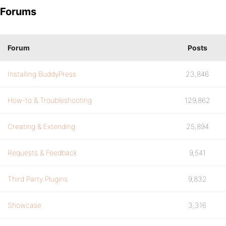
Forums
Forum
Posts
Installing BuddyPress
23,846
How-to & Troubleshooting
129,862
Creating & Extending
25,894
Requests & Feedback
9,541
Third Party Plugins
9,832
Showcase
3,316