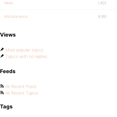
Ideas
1,402
Miscellaneous
9,180
Views
Most popular topics
Topics with no replies
Feeds
All Recent Posts
All Recent Topics
Tags