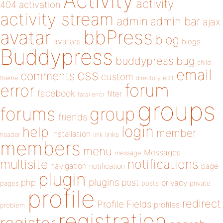
Activity
activity
404
activation
activity stream
admin
admin bar
ajax
bbPress
avatar
blog
avatars
blogs
Buddypress
buddypress
bug
child
email
css
comments
custom
theme
directory
edit
forum
error
facebook
filter
fatal error
groups
forums
group
friends
login
help
member
installation
links
header
link
members
menu
Messages
message
notifications
multisite
navigation
page
notification
plugin
plugins
php
post
privacy
pages
posts
private
profile
redirect
Profile Fields
profiles
problem
registration