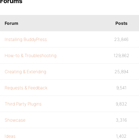
Forums
Forum
Posts
Installing BuddyPress
23,846
How-to & Troubleshooting
129,862
Creating & Extending
25,894
Requests & Feedback
9,541
Third Party Plugins
9,832
Showcase
3,316
Ideas
1,402