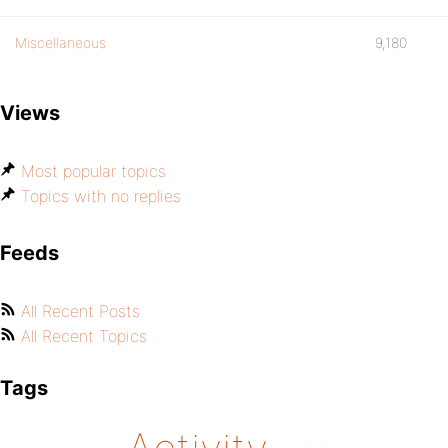
Miscellaneous
9,180
Views
Most popular topics
Topics with no replies
Feeds
All Recent Posts
All Recent Topics
Tags