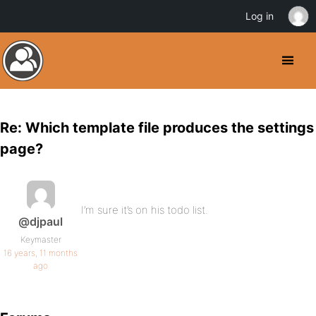
Log in
Re: Which template file produces the settings
page?
I’m sure it’s on his todo list.
@djpaul
Keymaster
16 years, 11 months
ago