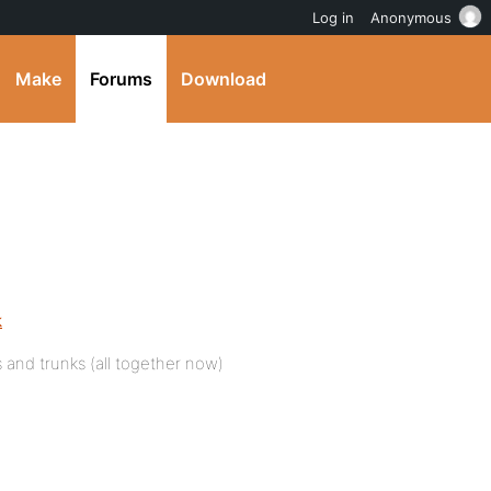
Log in
Anonymous
Make
Forums
Download
k
 and trunks (all together now)