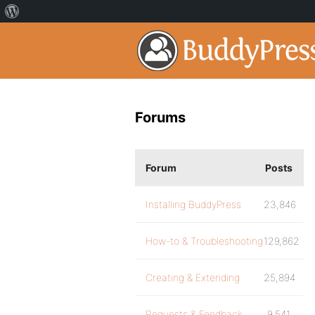
Forums
Forum
Posts
Installing BuddyPress
23,846
How-to & Troubleshooting
129,862
Creating & Extending
25,894
Requests & Feedback
9,541