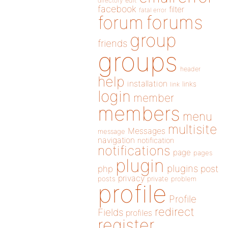
directory
edit
facebook
filter
fatal error
forums
forum
group
friends
groups
header
help
installation
links
link
login
member
members
menu
multisite
Messages
message
navigation
notification
notifications
page
pages
plugin
plugins
php
post
privacy
posts
private
problem
profile
Profile
redirect
Fields
profiles
register