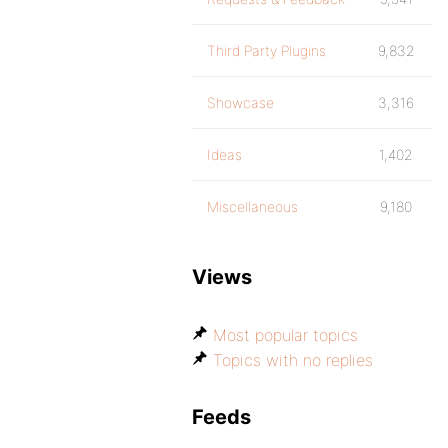
Third Party Plugins
9,832
Showcase
3,316
Ideas
1,402
Miscellaneous
9,180
Views
Most popular topics
Topics with no replies
Feeds