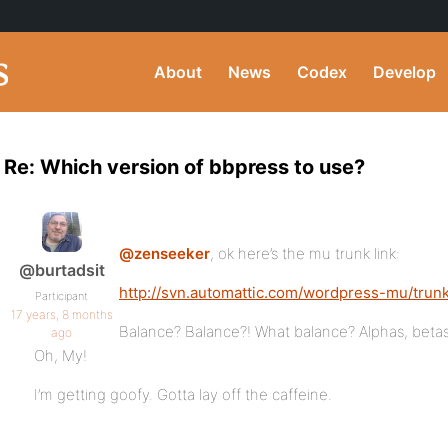
About
News
Codex
Develop
Re: Which version of bbpress to use?
@zenseeker
, ok here’s the mu trunk link:
@burtadsit
http://svn.automattic.com/wordpress-mu/trun
Participant
17 years, 8 months
Balance? Balance?! What balance? Alphas, betas
ago
Oh, My!
I’m getting goofy. Gotta lay off the caffeine.