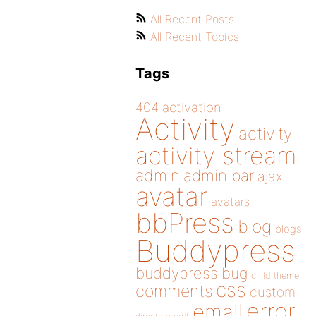
All Recent Posts
All Recent Topics
Tags
404
activation
Activity
activity
activity stream
admin
admin bar
ajax
avatar
avatars
bbPress
blog
blogs
Buddypress
buddypress
bug
child theme
css
comments
custom
error
email