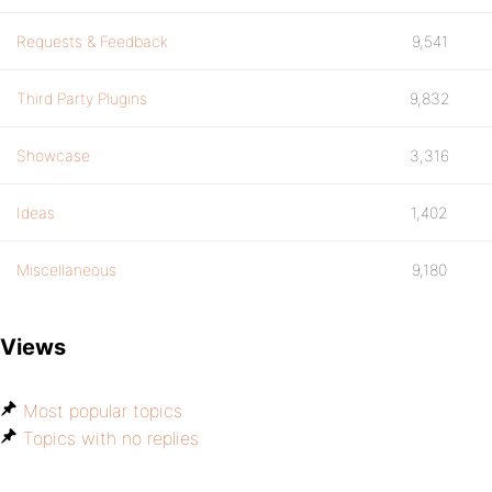
Requests & Feedback
9,541
Third Party Plugins
9,832
Showcase
3,316
Ideas
1,402
Miscellaneous
9,180
Views
Most popular topics
Topics with no replies