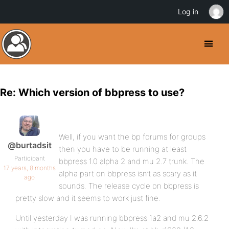
Log in
Re: Which version of bbpress to use?
Well, if you want the bp forums for groups
@burtadsit
then you have to be running at least
Participant
bbpress 1.0 alpha 2 and mu 2.7 trunk. The
17 years, 8 months
alpha part on bbpress isn’t as scary as it
ago
sounds. The release cycle on bbpress is
pretty slow and it seems to work just fine.
Until yesterday I was running bbpress 1a2 and mu 2.6.2