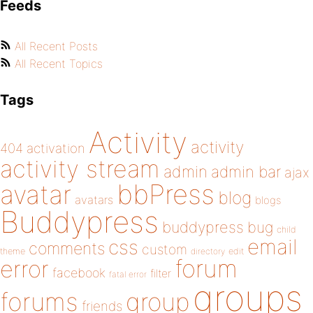
Feeds
All Recent Posts
All Recent Topics
Tags
Activity
activity
404
activation
activity stream
admin
admin bar
ajax
bbPress
avatar
blog
avatars
blogs
Buddypress
buddypress
bug
child
email
css
comments
custom
theme
directory
edit
forum
error
facebook
filter
fatal error
groups
forums
group
friends