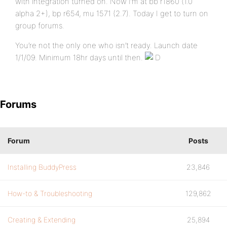
with integration turned on. Now I’m at bb r1860 (1.0
alpha 2+), bp r654, mu 1571 (2.7). Today I get to turn on
group forums.
You’re not the only one who isn’t ready. Launch date
1/1/09. Minimum 18hr days until then.
Forums
Forum
Posts
Installing BuddyPress
23,846
How-to & Troubleshooting
129,862
Creating & Extending
25,894