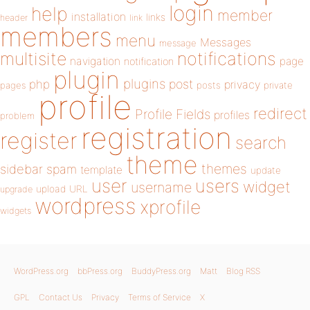
login
help
member
installation
links
header
link
members
menu
Messages
message
notifications
multisite
navigation
page
notification
plugin
plugins
php
post
privacy
pages
posts
private
profile
redirect
Profile Fields
profiles
problem
registration
register
search
theme
themes
sidebar
spam
template
update
user
users
widget
username
upload
URL
upgrade
wordpress
xprofile
widgets
WordPress.org
bbPress.org
BuddyPress.org
Matt
Blog RSS
GPL
Contact Us
Privacy
Terms of Service
X