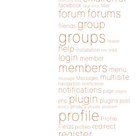
directory
edit
facebook
filter
fatal error
forums
forum
group
friends
groups
header
help
installation
links
link
login
member
members
menu
multisite
Messages
message
navigation
notification
notifications
page
pages
plugin
plugins
php
post
privacy
posts
private
problem
profile
Profile
redirect
Fields
profiles
register