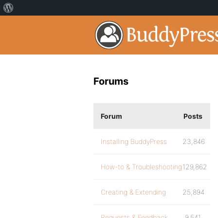
Forums
Forum
Posts
Installing BuddyPress
23,846
How-to & Troubleshooting
129,862
Creating & Extending
25,894
Requests & Feedback
9,541