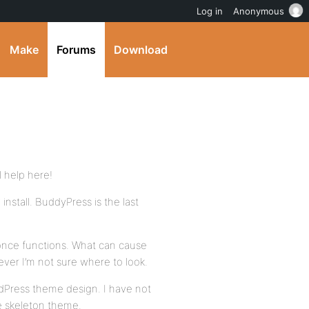
Log in
Anonymous
Make
Forums
Download
l help here!
install. BuddyPress is the last
nonce functions. What can cause
wever I’m not sure where to look.
dPress theme design. I have not
e skeleton theme.