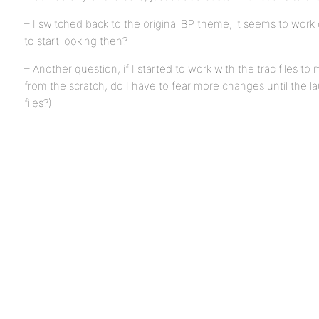
– I switched back to the original BP theme, it seems to work
to start looking then?
– Another question, if I started to work with the trac files t
from the scratch, do I have to fear more changes until the la
files?)