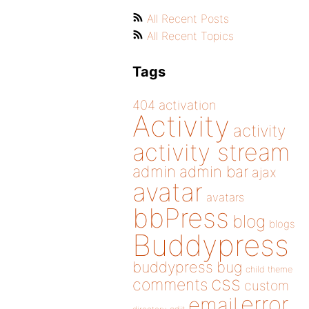
All Recent Posts
All Recent Topics
Tags
404
activation
Activity
activity
activity stream
admin
admin bar
ajax
avatar
avatars
bbPress
blog
blogs
Buddypress
buddypress
bug
child theme
css
comments
custom
error
email