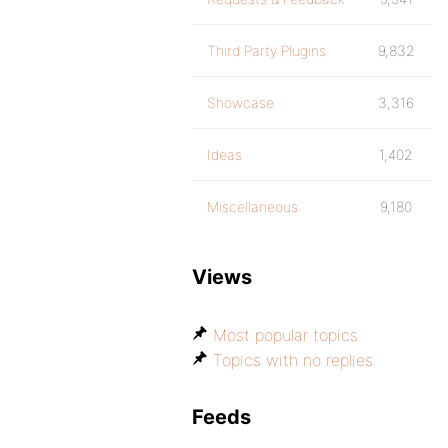
Third Party Plugins
9,832
Showcase
3,316
Ideas
1,402
Miscellaneous
9,180
Views
Most popular topics
Topics with no replies
Feeds