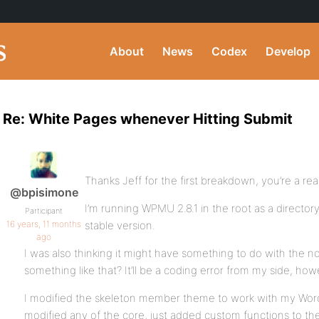
About
News
Codex
Develop
Re: White Pages whenever Hitting Submit
Thanks Jeff for the first breakdown, you’re a rea
@bpisimone
I’m running WPMU 2.8.1 in the root as a directory 
Participant
16 years, 11 months
stable version.
ago
I was also thinking it might have something to do with the 
something like that? It’ll be a coding error from my side, ho
I modified the skeleton member theme to work with my Wor
modified any of the core, just added custom functions to th