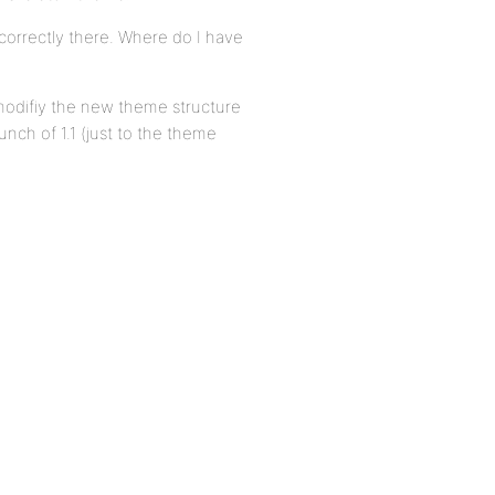
 correctly there. Where do I have
o modifiy the new theme structure
unch of 1.1 (just to the theme