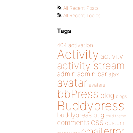
All Recent Posts
All Recent Topics
Tags
404
activation
Activity
activity
activity stream
admin
admin bar
ajax
avatar
avatars
bbPress
blog
blogs
Buddypress
buddypress
bug
child theme
css
comments
custom
error
email