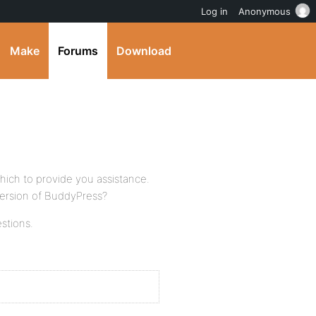
Log in
Anonymous
Make
Forums
Download
 which to provide you assistance.
ersion of BuddyPress?
stions.