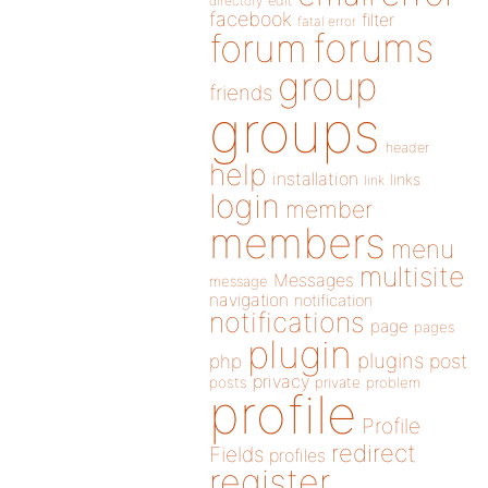
directory
edit
facebook
filter
fatal error
forums
forum
group
friends
groups
header
help
installation
links
link
login
member
members
menu
multisite
Messages
message
navigation
notification
notifications
page
pages
plugin
plugins
php
post
privacy
posts
private
problem
profile
Profile
redirect
Fields
profiles
register