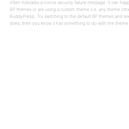
often indicates a nonce security failure message. It can ha
BP themes or are using a custom theme (i.e. any theme oth
BuddyPress). Try switching to the default BP themes and see i
does, then you know it has something to do with the theme 