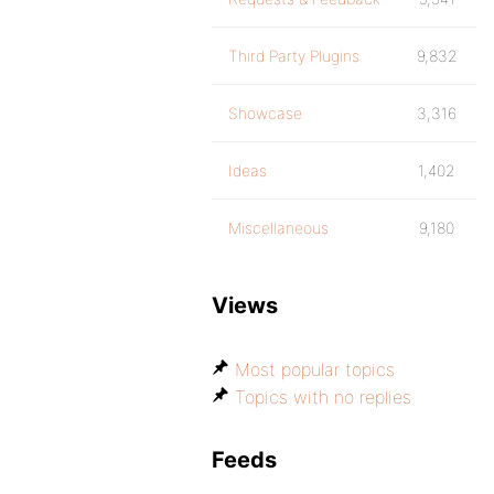
Third Party Plugins
9,832
Showcase
3,316
Ideas
1,402
Miscellaneous
9,180
Views
Most popular topics
Topics with no replies
Feeds