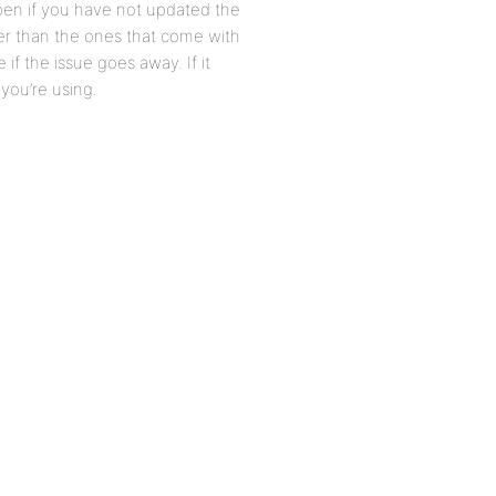
ppen if you have not updated the
er than the ones that come with
f the issue goes away. If it
you’re using.