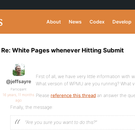
About
News
Codex
Develop
Re: White Pages whenever Hitting Submit
First of all, we have very little information with
@jeffsayre
What version of WPMU are you running? What v
Participant
16 years, 11 months
Please
reference this thread
an answer the que
ago
Finally, the message:
“Are you sure you want to do this?”