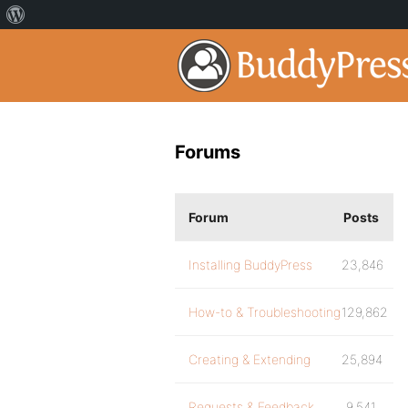
Forums
Forum
Posts
Installing BuddyPress
23,846
How-to & Troubleshooting
129,862
Creating & Extending
25,894
Requests & Feedback
9,541