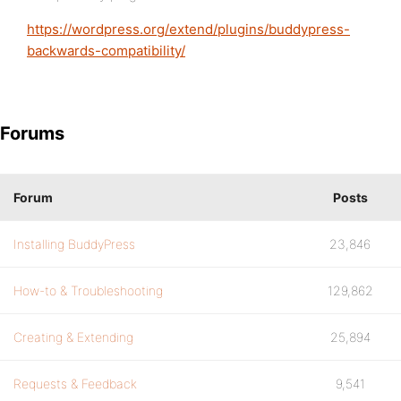
https://wordpress.org/extend/plugins/buddypress-
backwards-compatibility/
Forums
Forum
Posts
Installing BuddyPress
23,846
How-to & Troubleshooting
129,862
Creating & Extending
25,894
Requests & Feedback
9,541