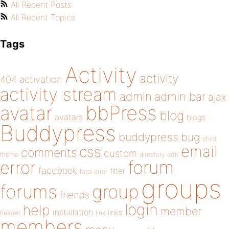
All Recent Posts
All Recent Topics
Tags
Activity
activity
404
activation
activity stream
admin
admin bar
ajax
bbPress
avatar
blog
avatars
blogs
Buddypress
buddypress
bug
child
email
css
comments
custom
theme
directory
edit
forum
error
facebook
filter
fatal error
groups
forums
group
friends
login
help
member
installation
links
header
link
members