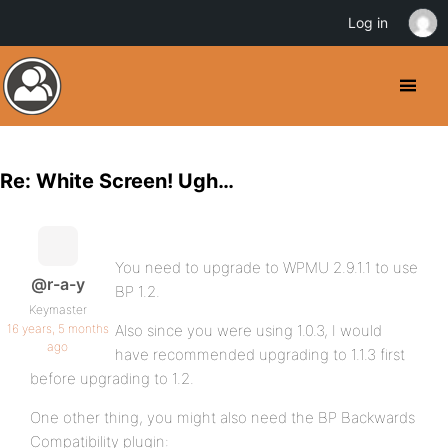
Log in
Re: White Screen! Ugh…
You need to upgrade to WPMU 2.9.1.1 to use
@r-a-y
BP 1.2.
Keymaster
16 years, 5 months
Also since you were using 1.0.3, I would
ago
have recommended upgrading to 1.1.3 first
before upgrading to 1.2.
One other thing, you might also need the BP Backwards
Compatibility plugin: