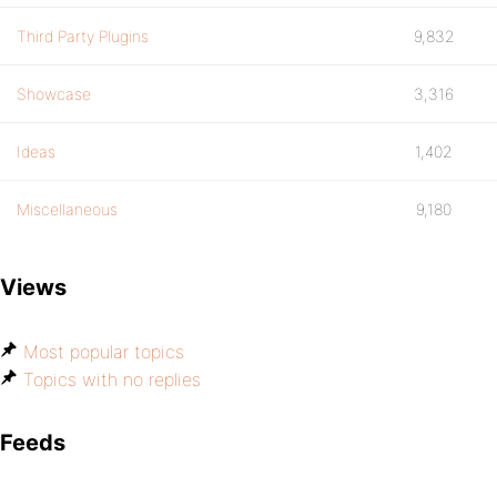
Third Party Plugins
9,832
Showcase
3,316
Ideas
1,402
Miscellaneous
9,180
Views
Most popular topics
Topics with no replies
Feeds