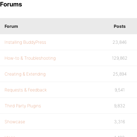
Forums
Forum
Posts
Installing BuddyPress
23,846
How-to & Troubleshooting
129,862
Creating & Extending
25,894
Requests & Feedback
9,541
Third Party Plugins
9,832
Showcase
3,316