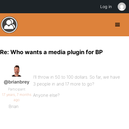
Log in
Re: Who wants a media plugin for BP
I’ll throw in 50 to 100 dollars. So far, we have
@brianbrey
3 people in and 17 more to go?
Participant
17 years, 7 months
Anyone else?
ago
Brian