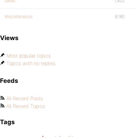
Ideas
1,402
Miscellaneous
9,180
Views
Most popular topics
Topics with no replies
Feeds
All Recent Posts
All Recent Topics
Tags