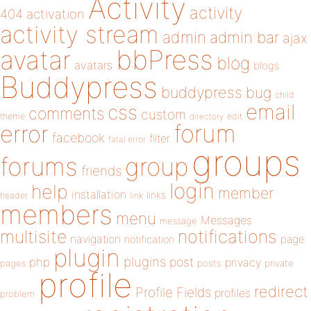
Activity
activity
404
activation
activity stream
admin
admin bar
ajax
bbPress
avatar
blog
avatars
blogs
Buddypress
buddypress
bug
child
email
css
comments
custom
theme
directory
edit
forum
error
facebook
filter
fatal error
groups
forums
group
friends
login
help
member
installation
links
header
link
members
menu
Messages
message
notifications
multisite
navigation
page
notification
plugin
plugins
php
post
privacy
pages
posts
private
profile
redirect
Profile Fields
profiles
problem