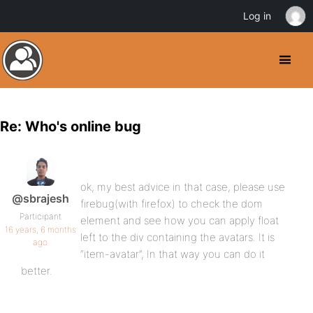
Log in
Re: Who's online bug
ok, my best advice in that case, please use
@sbrajesh
firebug(with firefox) to check the dom
Participant
element and see how you can apply float
16 years, 6 months
left to the div containing the avatars. It is
ago
“item-avatar”, In that way you can do it
better.