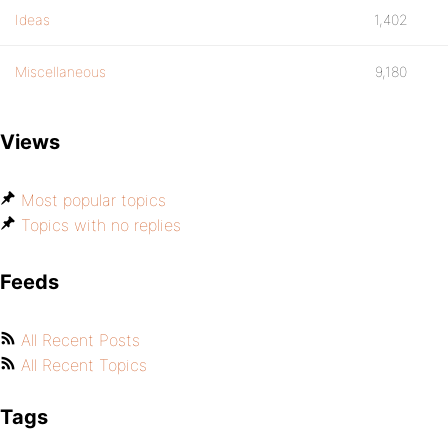
Ideas
1,402
Miscellaneous
9,180
Views
Most popular topics
Topics with no replies
Feeds
All Recent Posts
All Recent Topics
Tags