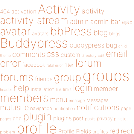
Activity
activity
404
activation
activity stream
admin
admin bar
ajax
bbPress
avatar
blog
avatars
blogs
Buddypress
buddypress
bug
child
email
css
comments
custom
theme
directory
edit
forum
error
facebook
filter
fatal error
groups
forums
group
friends
login
help
member
installation
links
header
link
members
menu
Messages
message
notifications
multisite
navigation
page
notification
plugin
plugins
php
post
privacy
pages
posts
private
profile
redirect
Profile Fields
profiles
problem