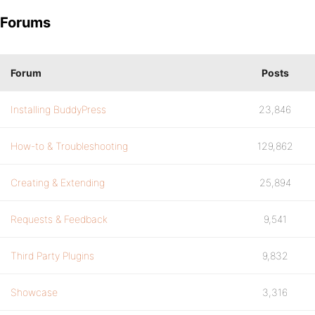
Forums
Forum
Posts
Installing BuddyPress
23,846
How-to & Troubleshooting
129,862
Creating & Extending
25,894
Requests & Feedback
9,541
Third Party Plugins
9,832
Showcase
3,316