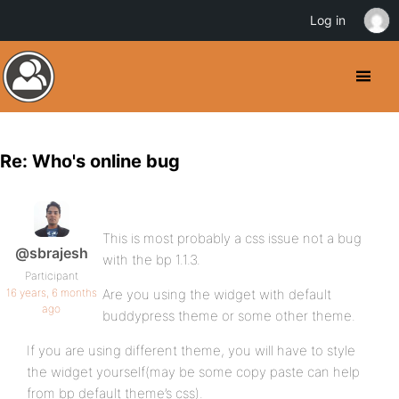
Log in
Re: Who's online bug
This is most probably a css issue not a bug
@sbrajesh
with the bp 1.1.3.
Participant
16 years, 6 months
Are you using the widget with default
ago
buddypress theme or some other theme.
If you are using different theme, you will have to style
the widget yourself(may be some copy paste can help
from bp default theme’s css).