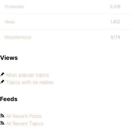
Showcase
3,316
Ideas
1,402
Miscellaneous
9,179
Views
Most popular topics
Topics with no replies
Feeds
All Recent Posts
All Recent Topics