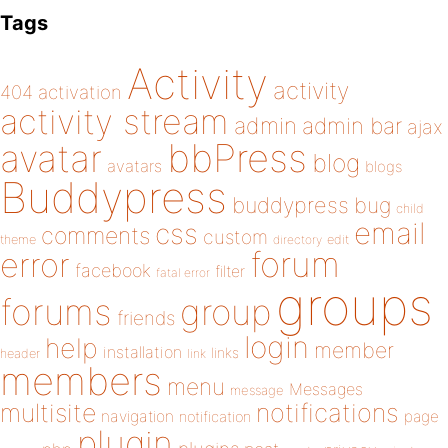
Tags
Activity
activity
404
activation
activity stream
admin
admin bar
ajax
bbPress
avatar
blog
avatars
blogs
Buddypress
buddypress
bug
child
email
css
comments
custom
theme
directory
edit
forum
error
facebook
filter
fatal error
groups
forums
group
friends
login
help
member
installation
links
header
link
members
menu
Messages
message
notifications
multisite
navigation
page
notification
plugin