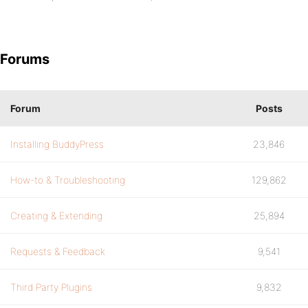
Forums
Forum
Posts
Installing BuddyPress
23,846
How-to & Troubleshooting
129,862
Creating & Extending
25,894
Requests & Feedback
9,541
Third Party Plugins
9,832