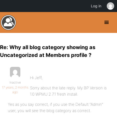
Log in
Re: Why all blog category showing as
Uncategorized at Members profile ?
Hi Jeff,
Inactive
17 years, 2 months
Sorry about the late reply. My BP Version is
ago
1.0 WPMU 2.7.1 fresh install.
Yes as you say correct, if you use the Default “Admin”
user, you will see the blog category as correct.