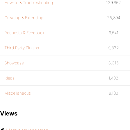
How-to & Troubleshooting
129,862
Creating & Extending
25,894
Requests & Feedback
9,541
Third Party Plugins
9,832
Showcase
3,316
Ideas
1,402
Miscellaneous
9,180
Views