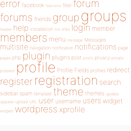
forum
error
facebook
filter
fatal error
groups
forums
group
friends
login
help
member
installation
links
header
link
members
menu
Messages
message
notifications
multisite
navigation
page
notification
plugin
plugins
php
post
privacy
pages
posts
private
profile
redirect
Profile Fields
profiles
problem
registration
register
search
theme
themes
sidebar
spam
template
update
user
users
widget
username
upload
URL
upgrade
wordpress
xprofile
widgets