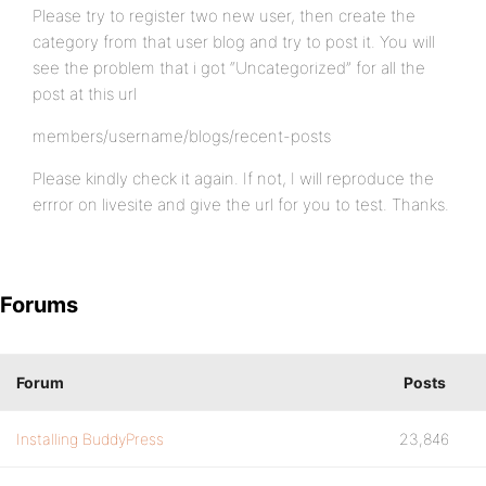
Please try to register two new user, then create the
category from that user blog and try to post it. You will
see the problem that i got “Uncategorized” for all the
post at this url
members/username/blogs/recent-posts
Please kindly check it again. If not, I will reproduce the
errror on livesite and give the url for you to test. Thanks.
Forums
Forum
Posts
Installing BuddyPress
23,846