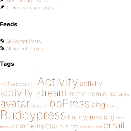
Most popular topics
Topics with no replies
Feeds
All Recent Posts
All Recent Topics
Tags
Activity
activity
404
activation
activity stream
admin
admin bar
ajax
bbPress
avatar
blog
avatars
blogs
Buddypress
buddypress
bug
child
email
css
comments
custom
theme
directory
edit