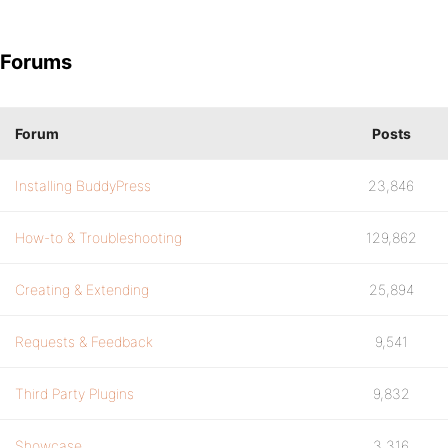
Forums
Forum
Posts
Installing BuddyPress
23,846
How-to & Troubleshooting
129,862
Creating & Extending
25,894
Requests & Feedback
9,541
Third Party Plugins
9,832
Showcase
3,316