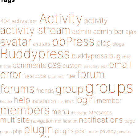
Activity
activity
404
activation
activity stream
admin
admin bar
ajax
bbPress
avatar
blog
avatars
blogs
Buddypress
buddypress
bug
child
email
css
comments
custom
theme
directory
edit
forum
error
facebook
filter
fatal error
groups
forums
group
friends
login
help
member
installation
links
header
link
members
menu
Messages
message
notifications
multisite
navigation
page
notification
plugin
plugins
php
post
privacy
pages
posts
private