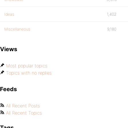
Ideas
1,402
Miscellaneous
9,180
Views
Most popular topics
Topics with no replies
Feeds
All Recent Posts
All Recent Topics
Tags