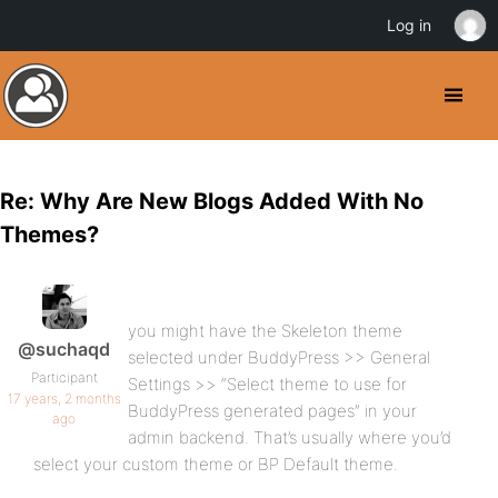
Log in
Re: Why Are New Blogs Added With No
Themes?
you might have the Skeleton theme
@suchaqd
selected under BuddyPress >> General
Participant
Settings >> “Select theme to use for
17 years, 2 months
BuddyPress generated pages” in your
ago
admin backend. That’s usually where you’d
select your custom theme or BP Default theme.