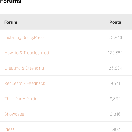
Forums
Forum
Posts
Installing BuddyPress
23,846
How-to & Troubleshooting
129,862
Creating & Extending
25,894
Requests & Feedback
9,541
Third Party Plugins
9,832
Showcase
3,316
Ideas
1,402