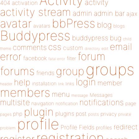
Activity
activity
404
activation
activity stream
admin
admin bar
ajax
bbPress
avatar
blog
avatars
blogs
Buddypress
buddypress
bug
child
email
css
comments
custom
theme
directory
edit
forum
error
facebook
filter
fatal error
groups
forums
group
friends
login
help
member
installation
links
header
link
members
menu
Messages
message
notifications
multisite
navigation
page
notification
plugin
plugins
php
post
privacy
pages
posts
private
profile
redirect
Profile Fields
profiles
problem
registration