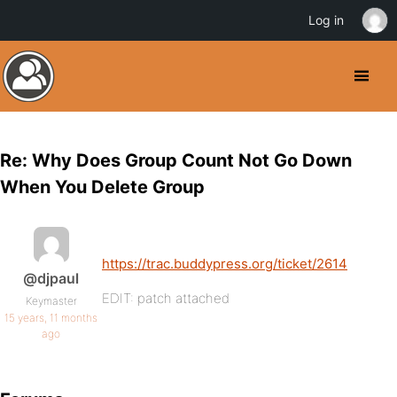
Log in
Re: Why Does Group Count Not Go Down
When You Delete Group
https://trac.buddypress.org/ticket/2614
@djpaul
EDIT: patch attached
Keymaster
15 years, 11 months
ago