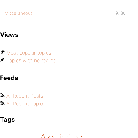
Miscellaneous
9,180
Views
Most popular topics
Topics with no replies
Feeds
All Recent Posts
All Recent Topics
Tags