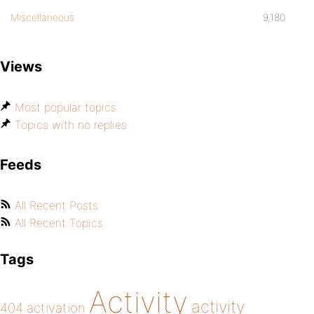
Miscellaneous
9,180
Views
Most popular topics
Topics with no replies
Feeds
All Recent Posts
All Recent Topics
Tags
Activity
activity
404
activation