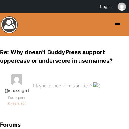
Log in
Re: Why doesn’t BuddyPress support
uppercase or underscore in usernames?
Maybe someone has an idea?
@sicksight
Participant
16 years ago
Forums