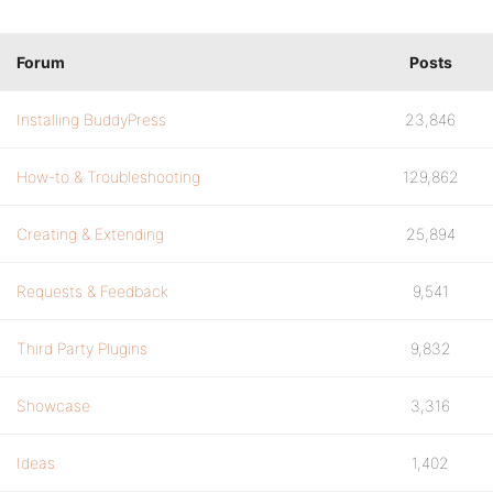
Forum
Posts
Installing BuddyPress
23,846
How-to & Troubleshooting
129,862
Creating & Extending
25,894
Requests & Feedback
9,541
Third Party Plugins
9,832
Showcase
3,316
Ideas
1,402