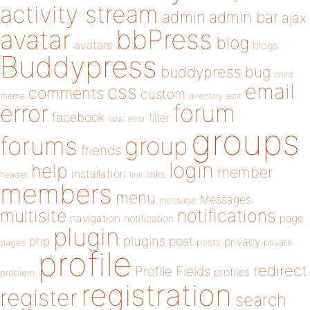
activity stream
admin
admin bar
ajax
bbPress
avatar
blog
avatars
blogs
Buddypress
buddypress
bug
child
email
css
comments
custom
theme
directory
edit
forum
error
facebook
filter
fatal error
groups
forums
group
friends
login
help
member
installation
links
header
link
members
menu
Messages
message
notifications
multisite
navigation
page
notification
plugin
plugins
php
post
privacy
pages
posts
private
profile
redirect
Profile Fields
profiles
problem
registration
register
search