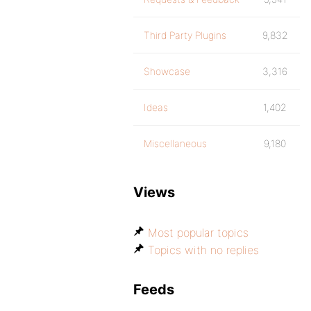
Third Party Plugins
9,832
Showcase
3,316
Ideas
1,402
Miscellaneous
9,180
Views
Most popular topics
Topics with no replies
Feeds