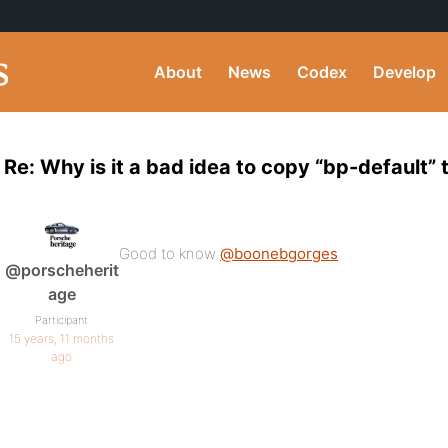
About
News
Codex
Develop
Re: Why is it a bad idea to copy “bp-default”
Good to know
@boonebgorges
@porscheherit
age
Participant
15 years, 11 months
ago