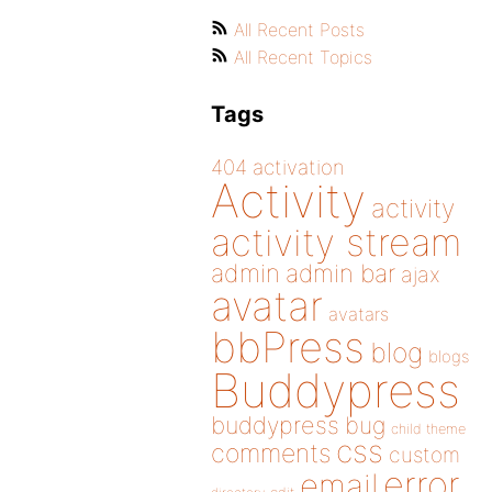
All Recent Posts
All Recent Topics
Tags
404
activation
Activity
activity
activity stream
admin
admin bar
ajax
avatar
avatars
bbPress
blog
blogs
Buddypress
buddypress
bug
child theme
css
comments
custom
error
email