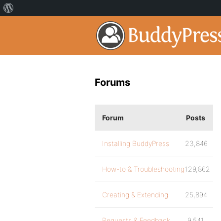
Forums
Forum
Posts
Installing BuddyPress
23,846
How-to & Troubleshooting
129,862
Creating & Extending
25,894
Requests & Feedback
9,541