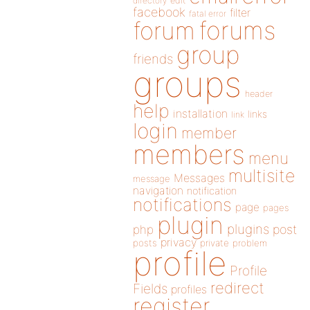
directory
edit
facebook
filter
fatal error
forums
forum
group
friends
groups
header
help
installation
links
link
login
member
members
menu
multisite
Messages
message
navigation
notification
notifications
page
pages
plugin
plugins
php
post
privacy
posts
private
problem
profile
Profile
redirect
Fields
profiles
register