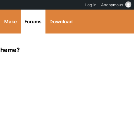
Log in
Anonymous
Make
Forums
Download
 theme?