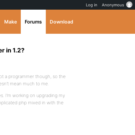
Log in
Anonymous
Make
Forums
Download
r in 1.2?
 not a programmer though, so the
oesn’t mean much to me.
des. I’m working on upgrading my
licated php mixed in with the