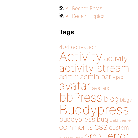
All Recent Posts
All Recent Topics
Tags
404
activation
Activity
activity
activity stream
admin
admin bar
ajax
avatar
avatars
bbPress
blog
blogs
Buddypress
buddypress
bug
child theme
css
comments
custom
error
email