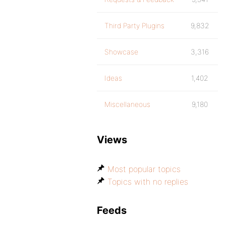
Third Party Plugins
9,832
Showcase
3,316
Ideas
1,402
Miscellaneous
9,180
Views
Most popular topics
Topics with no replies
Feeds