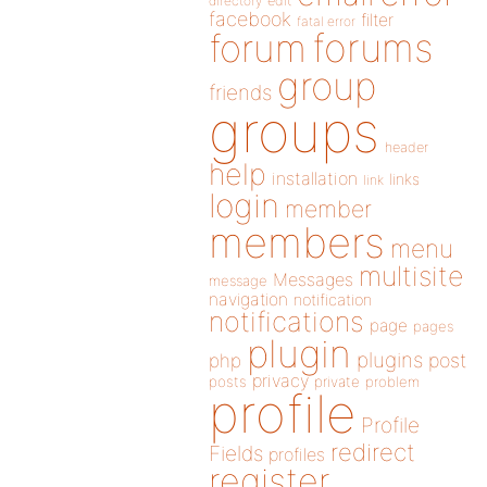
directory
edit
facebook
filter
fatal error
forums
forum
group
friends
groups
header
help
installation
links
link
login
member
members
menu
multisite
Messages
message
navigation
notification
notifications
page
pages
plugin
plugins
php
post
privacy
posts
private
problem
profile
Profile
redirect
Fields
profiles
register