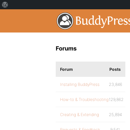
Forums
Forum
Posts
Installing BuddyPress
23,846
How-to & Troubleshooting
129,862
Creating & Extending
25,894
Requests & Feedback
9,541