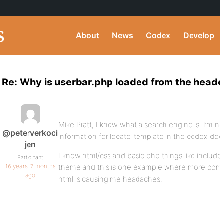
About
News
Codex
Develop
Re: Why is userbar.php loaded from the heade
Mike Pratt, I know what a search engine is. I’m
@peterverkooi
information for locate_template in the codex d
jen
I know html/css and basic php things like inclu
Participant
16 years, 7 months
theme and this is one example where more comp
ago
html is causing me headaches.