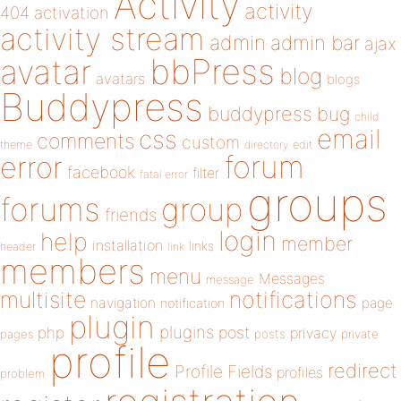
Activity
activity
404
activation
activity stream
admin
admin bar
ajax
bbPress
avatar
blog
avatars
blogs
Buddypress
buddypress
bug
child
email
css
comments
custom
theme
directory
edit
forum
error
facebook
filter
fatal error
groups
forums
group
friends
login
help
member
installation
links
header
link
members
menu
Messages
message
notifications
multisite
navigation
page
notification
plugin
plugins
php
post
privacy
pages
posts
private
profile
redirect
Profile Fields
profiles
problem