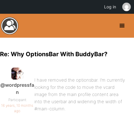
Log in
Re: Why OptionsBar With BuddyBar?
I have removed the optionsbar. I’m currently
@wordpressfa
looking for the code to move the vcard
n
image from the main profile content area
Participant
into the userbar and widening the width of
16 years, 10 months
#main-column.
ago