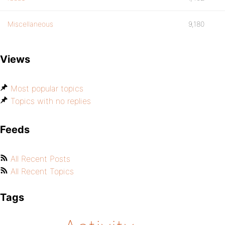
Miscellaneous
9,180
Views
Most popular topics
Topics with no replies
Feeds
All Recent Posts
All Recent Topics
Tags