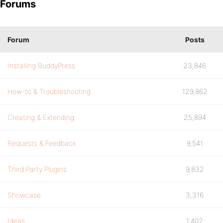
Forums
Forum
Posts
Installing BuddyPress
23,846
How-to & Troubleshooting
129,862
Creating & Extending
25,894
Requests & Feedback
9,541
Third Party Plugins
9,832
Showcase
3,316
Ideas
1,402