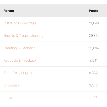
Forum
Posts
Installing BuddyPress
23,846
How-to & Troubleshooting
129,862
Creating & Extending
25,894
Requests & Feedback
9,541
Third Party Plugins
9,832
Showcase
3,316
Ideas
1,402