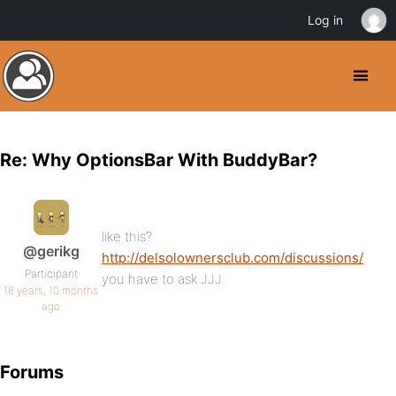
Log in
Re: Why OptionsBar With BuddyBar?
like this?
@gerikg
http://delsolownersclub.com/discussions/
Participant
you have to ask JJJ
16 years, 10 months
ago
Forums