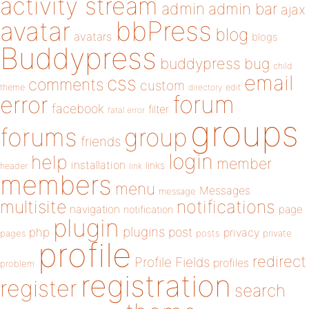
activity stream
admin
admin bar
ajax
bbPress
avatar
blog
avatars
blogs
Buddypress
buddypress
bug
child
email
css
comments
custom
theme
directory
edit
forum
error
facebook
filter
fatal error
groups
forums
group
friends
login
help
member
installation
links
header
link
members
menu
Messages
message
notifications
multisite
navigation
page
notification
plugin
plugins
php
post
privacy
pages
posts
private
profile
redirect
Profile Fields
profiles
problem
registration
register
search