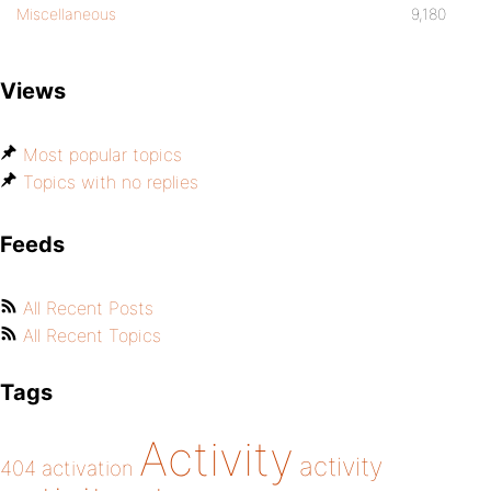
Miscellaneous
9,180
Views
Most popular topics
Topics with no replies
Feeds
All Recent Posts
All Recent Topics
Tags
Activity
activity
404
activation