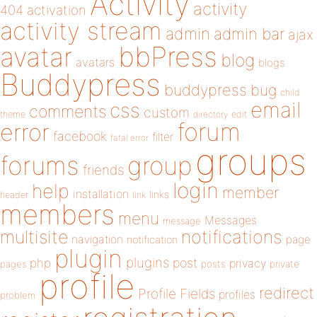
Activity
activity
404
activation
activity stream
admin
admin bar
ajax
bbPress
avatar
blog
avatars
blogs
Buddypress
buddypress
bug
child
email
css
comments
custom
theme
directory
edit
forum
error
facebook
filter
fatal error
groups
forums
group
friends
login
help
member
installation
links
header
link
members
menu
Messages
message
notifications
multisite
navigation
page
notification
plugin
plugins
php
post
privacy
pages
posts
private
profile
redirect
Profile Fields
profiles
problem