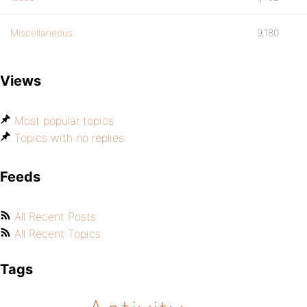
Miscellaneous
9,180
Views
Most popular topics
Topics with no replies
Feeds
All Recent Posts
All Recent Topics
Tags