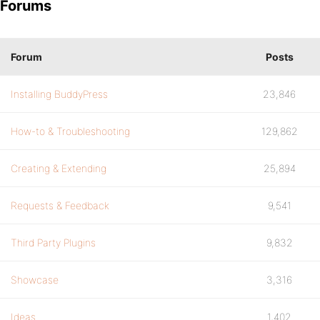
Forums
Forum
Posts
Installing BuddyPress
23,846
How-to & Troubleshooting
129,862
Creating & Extending
25,894
Requests & Feedback
9,541
Third Party Plugins
9,832
Showcase
3,316
Ideas
1,402