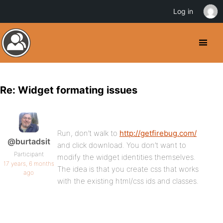
Log in
Re: Widget formating issues
Run, don’t walk to
http://getfirebug.com/
@burtadsit
and click download. You don’t want to
Participant
modify the widget identities themselves.
17 years, 6 months
The idea is that you create css that works
ago
with the existing html/css ids and classes.