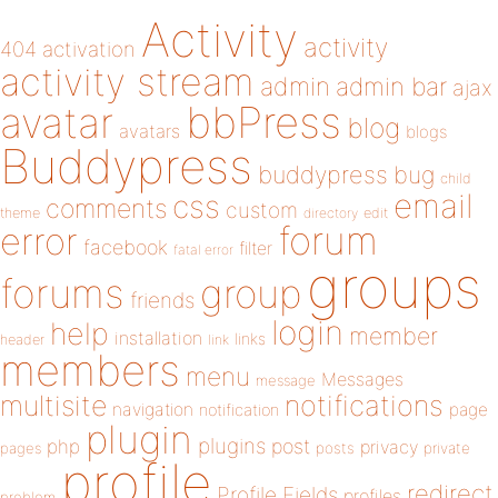
Activity
activity
404
activation
activity stream
admin
admin bar
ajax
bbPress
avatar
blog
avatars
blogs
Buddypress
buddypress
bug
child
email
css
comments
custom
theme
directory
edit
forum
error
facebook
filter
fatal error
groups
forums
group
friends
login
help
member
installation
links
header
link
members
menu
Messages
message
notifications
multisite
navigation
page
notification
plugin
plugins
php
post
privacy
pages
posts
private
profile
redirect
Profile Fields
profiles
problem