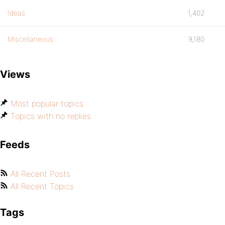
Ideas
1,402
Miscellaneous
9,180
Views
Most popular topics
Topics with no replies
Feeds
All Recent Posts
All Recent Topics
Tags