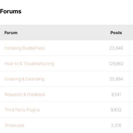
Forums
Forum
Posts
Installing BuddyPress
23,846
How-to & Troubleshooting
129,862
Creating & Extending
25,894
Requests & Feedback
9,541
Third Party Plugins
9,832
Showcase
3,316