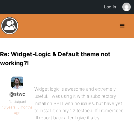
Log in
Re: Widget-Logic & Default theme not
working?!
Widget logic is awesome and extremely
@stwc
useful. I was using it with a subdirectory
Participant
install on BP1.1 with no issues, but have yet
16 years, 5 months
to install it on my 1.2 testbed. If I remember,
ago
I’ll report back after I give it a try.