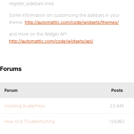
register_sidebars lines.
Some information on customizing the sidebars in your
theme:
http://automattic.com/code/widgets/themes/
and more on the Widget API:
http://automattic.com/code/widgets/api/
Forums
Forum
Posts
Installing BuddyPress
23,846
How-to & Troubleshooting
129,862