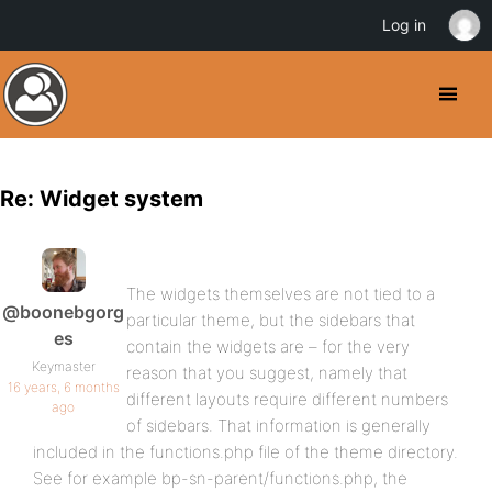
Log in
Re: Widget system
The widgets themselves are not tied to a
@boonebgorg
particular theme, but the sidebars that
es
contain the widgets are – for the very
Keymaster
reason that you suggest, namely that
16 years, 6 months
different layouts require different numbers
ago
of sidebars. That information is generally
included in the functions.php file of the theme directory.
See for example bp-sn-parent/functions.php, the