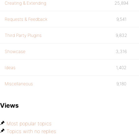
Creating & Extending
25,894
Requests & Feedback
9,541
Third Party Plugins
9,832
Showcase
3,316
Ideas
1,402
Miscellaneous
9,180
Views
Most popular topics
Topics with no replies