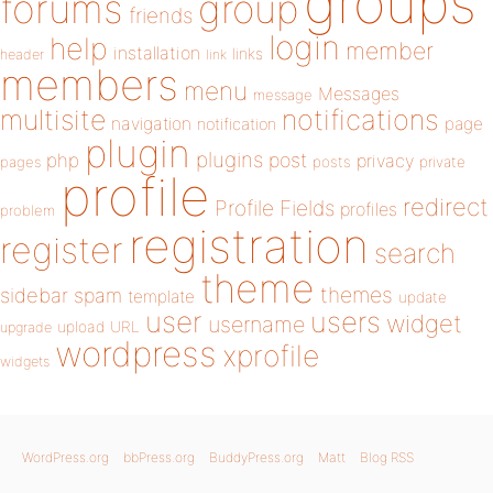
groups
forums
group
friends
login
help
member
installation
links
header
link
members
menu
Messages
message
notifications
multisite
navigation
page
notification
plugin
plugins
php
post
privacy
pages
posts
private
profile
redirect
Profile Fields
profiles
problem
registration
register
search
theme
themes
sidebar
spam
template
update
user
users
widget
username
upload
URL
upgrade
wordpress
xprofile
widgets
WordPress.org
bbPress.org
BuddyPress.org
Matt
Blog RSS