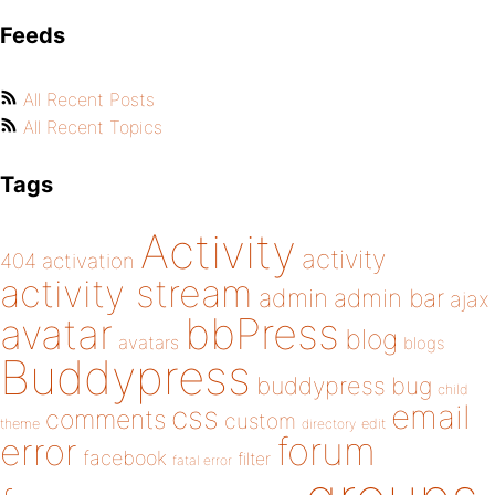
Feeds
All Recent Posts
All Recent Topics
Tags
Activity
activity
404
activation
activity stream
admin
admin bar
ajax
bbPress
avatar
blog
avatars
blogs
Buddypress
buddypress
bug
child
email
css
comments
custom
theme
directory
edit
forum
error
facebook
filter
fatal error