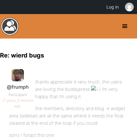
Log in
Re: wierd bugs
thanks appreciate it very much, the users
@frumph
are loving the buddypress
i’m very
Participant
happy that i’m using it
17 years, 5 months
ago
the members, directory and blog -> widget
area (sidebar) are all the same where it needs the float
cleared at the end of the loop if you could
sorry I forgot this one: