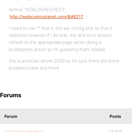
define( ‘NOBLOGREDIRECT’,
‘
http://webcomicplanet.com/&#8217
; );
I need to use ^^ that in the wp-config.php so that it
redirects however if I do that, the 404 error doesnt
refresh to the appropriate page when doing a
buddypress action so i’m guessing that’s related
this is windows server 2008 so i’m sure there are some
problems here and there
Forums
Forum
Posts
Installing BuddyPress
23,846