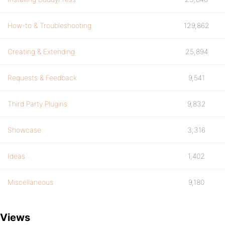
How-to & Troubleshooting
129,862
Creating & Extending
25,894
Requests & Feedback
9,541
Third Party Plugins
9,832
Showcase
3,316
Ideas
1,402
Miscellaneous
9,180
Views