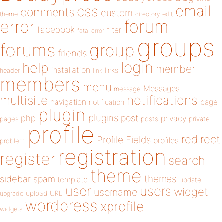
email
css
comments
custom
theme
directory
edit
forum
error
facebook
filter
fatal error
groups
forums
group
friends
login
help
member
installation
links
header
link
members
menu
Messages
message
notifications
multisite
navigation
page
notification
plugin
plugins
php
post
privacy
pages
posts
private
profile
redirect
Profile Fields
profiles
problem
registration
register
search
theme
themes
sidebar
spam
template
update
user
users
widget
username
upload
URL
upgrade
wordpress
xprofile
widgets