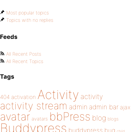
Most popular topics
Topics with no replies
Feeds
All Recent Posts
All Recent Topics
Tags
Activity
activity
404
activation
activity stream
admin
admin bar
ajax
bbPress
avatar
blog
avatars
blogs
Buddypress
buddypress
bug
child