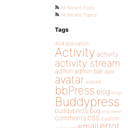
All Recent Posts
All Recent Topics
Tags
404
activation
Activity
activity
activity stream
admin
admin bar
ajax
avatar
avatars
bbPress
blog
blogs
Buddypress
buddypress
bug
child theme
css
comments
custom
error
email