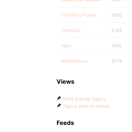
Third Party Plugins
9,832
Showcase
3,316
Ideas
1,402
Miscellaneous
9,179
Views
Most popular topics
Topics with no replies
Feeds