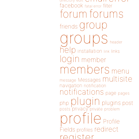
directory
edit
facebook
filter
fatal error
forums
forum
group
friends
groups
header
help
installation
links
link
login
member
members
menu
multisite
Messages
message
navigation
notification
notifications
page
pages
plugin
plugins
php
post
privacy
posts
private
problem
profile
Profile
redirect
Fields
profiles
register