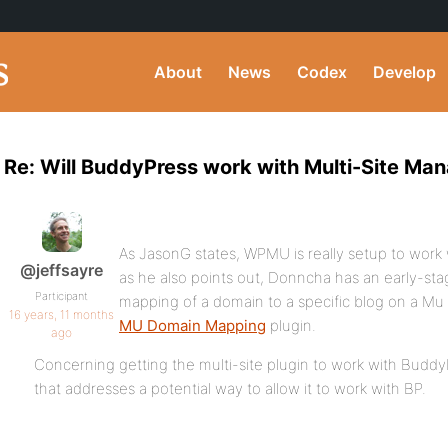
About
News
Codex
Develop
Re: Will BuddyPress work with Multi-Site Man
As JasonG states, WPMU is really setup to work
@jeffsayre
as he also points out, Donncha has an early-stag
Participant
mapping of a domain to a specific blog on a Mu ins
16 years, 11 months
MU Domain Mapping
plugin.
ago
Concerning getting the multi-site plugin to work with Buddy
that addresses a potential way to allow it to work with BP.