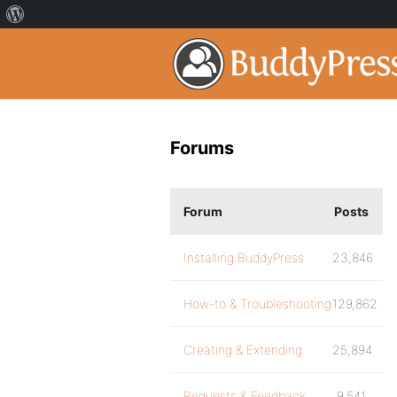
Forums
Forum
Posts
Installing BuddyPress
23,846
How-to & Troubleshooting
129,862
Creating & Extending
25,894
Requests & Feedback
9,541