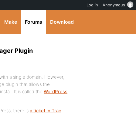
Log in
Anonymous
Make
Forums
Download
ager Plugin
 with a single domain. However,
e plugin that allows the
tall. It is called the
WordPress
Press, there is
a ticket in Trac