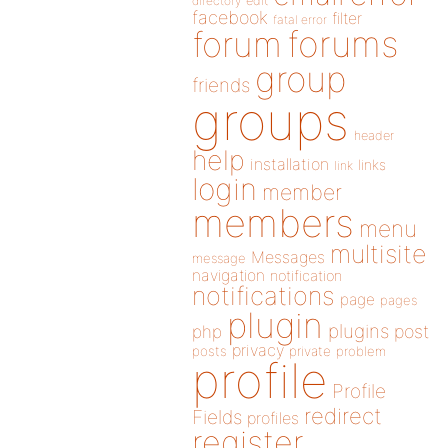
directory
edit
facebook
filter
fatal error
forums
forum
group
friends
groups
header
help
installation
links
link
login
member
members
menu
multisite
Messages
message
navigation
notification
notifications
page
pages
plugin
plugins
php
post
privacy
posts
private
problem
profile
Profile
redirect
Fields
profiles
register