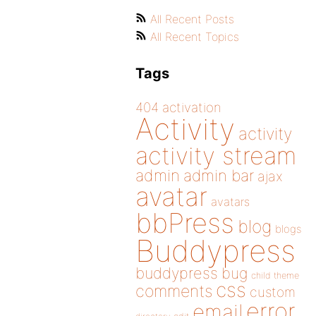
All Recent Posts
All Recent Topics
Tags
404
activation
Activity
activity
activity stream
admin
admin bar
ajax
avatar
avatars
bbPress
blog
blogs
Buddypress
buddypress
bug
child theme
css
comments
custom
error
email