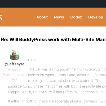
About
News
Codex
Develop
Re: Will BuddyPress work with Multi-Site Man
r-a-y
@jeffsayre
The OP was talking about the multi-site plugin 
Participant
16 years, 11 months
looked on wpmututorials and, although I found a
ago
site plugin, it was not clear who coded it. The
package for purchase that comes with both the multi-site 
Mapper. Again, I’m not sure if that refers to Donncha’s plug
If either or both of these are separate plugins, perhaps it