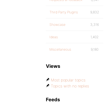
Third Party Plugins
9,832
Showcase
3,316
Ideas
1,402
Miscellaneous
9,180
Views
Most popular topics
Topics with no replies
Feeds