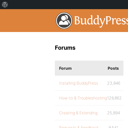
Forums
Forum
Posts
Installing BuddyPress
23,846
How-to & Troubleshooting
129,862
Creating & Extending
25,894
Requests & Feedback
9,541