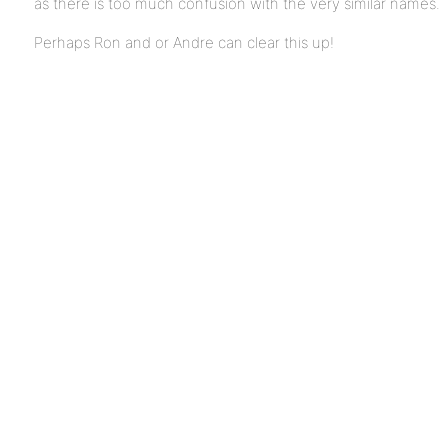
as there is too much confusion with the very similar names.
Perhaps Ron and or Andre can clear this up!