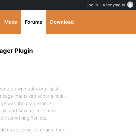
Log in
Anonymous
Make
Forums
Download
ager Plugin
found on wpmudev.org. I just
 page that talked about a multi-
 page was about an e-book
plugin and Advanced Domain
in on something Ron did.
 would make sense to rename them