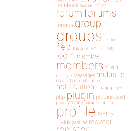
directory
edit
facebook
filter
fatal error
forums
forum
group
friends
groups
header
help
installation
links
link
login
member
members
menu
multisite
Messages
message
navigation
notification
notifications
page
pages
plugin
plugins
php
post
privacy
posts
private
problem
profile
Profile
redirect
Fields
profiles
register