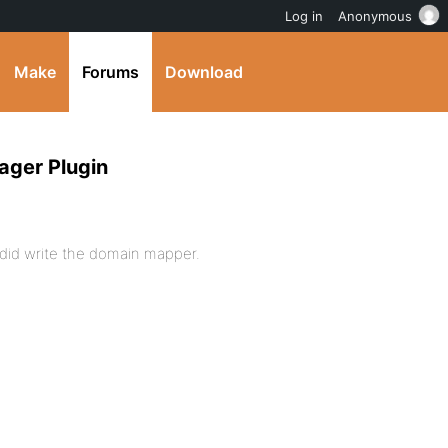
Log in
Anonymous
Make
Forums
Download
ager Plugin
 did write the domain mapper.