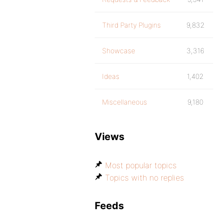
Third Party Plugins
9,832
Showcase
3,316
Ideas
1,402
Miscellaneous
9,180
Views
Most popular topics
Topics with no replies
Feeds