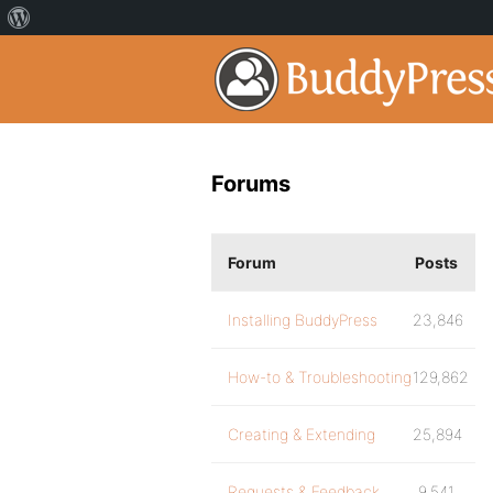
Forums
Forum
Posts
Installing BuddyPress
23,846
How-to & Troubleshooting
129,862
Creating & Extending
25,894
Requests & Feedback
9,541