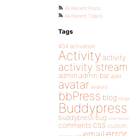
All Recent Posts
All Recent Topics
Tags
404
activation
Activity
activity
activity stream
admin
admin bar
ajax
avatar
avatars
bbPress
blog
blogs
Buddypress
buddypress
bug
child theme
css
comments
custom
error
email