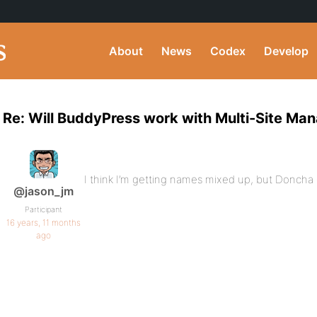
About
News
Codex
Develop
Re: Will BuddyPress work with Multi-Site Man
I think I’m getting names mixed up, but Doncha
@jason_jm
Participant
16 years, 11 months
ago