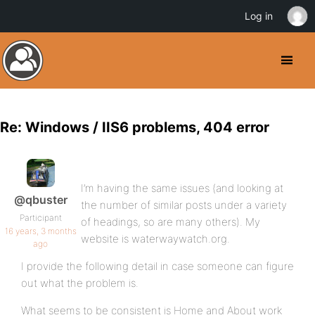
Log in
Re: Windows / IIS6 problems, 404 error
I’m having the same issues (and looking at
@qbuster
the number of similar posts under a variety
Participant
of headings, so are many others). My
16 years, 3 months
website is waterwaywatch.org.
ago
I provide the following detail in case someone can figure
out what the problem is.
What seems to be consistent is Home and About work