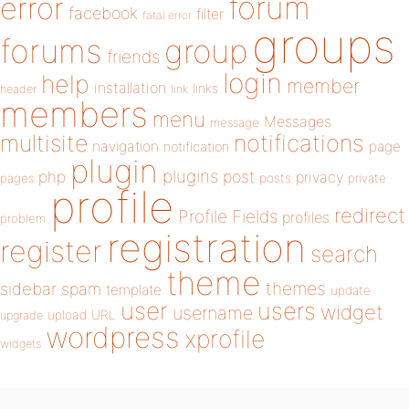
forum
error
facebook
filter
fatal error
groups
forums
group
friends
login
help
member
installation
links
header
link
members
menu
Messages
message
notifications
multisite
navigation
page
notification
plugin
plugins
php
post
privacy
pages
posts
private
profile
redirect
Profile Fields
profiles
problem
registration
register
search
theme
themes
sidebar
spam
template
update
user
users
widget
username
upload
URL
upgrade
wordpress
xprofile
widgets