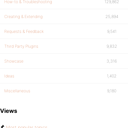
How-to & Troubleshooting
129,862
Creating & Extending
25,894
Requests & Feedback
9,541
Third Party Plugins
9,832
Showcase
3,316
Ideas
1,402
Miscellaneous
9,180
Views
Most popular topics