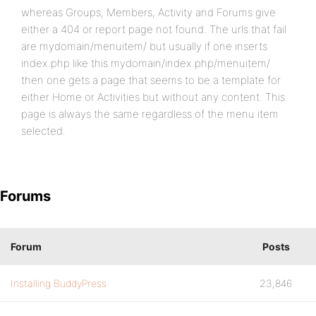
whereas Groups, Members, Activity and Forums give
either a 404 or report page not found. The urls that fail
are mydomain/menuitem/ but usually if one inserts
index.php like this mydomain/index.php/menuitem/
then one gets a page that seems to be a template for
either Home or Activities but without any content. This
page is always the same regardless of the menu item
selected.
Forums
Forum
Posts
Installing BuddyPress
23,846