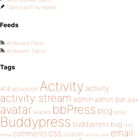
Topics with no replies
Feeds
All Recent Posts
All Recent Topics
Tags
Activity
activity
404
activation
activity stream
admin
admin bar
ajax
bbPress
avatar
blog
avatars
blogs
Buddypress
buddypress
bug
child
email
css
comments
custom
theme
directory
edit