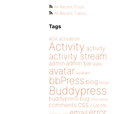
All Recent Posts
All Recent Topics
Tags
404
activation
Activity
activity
activity stream
admin
admin bar
ajax
avatar
avatars
bbPress
blog
blogs
Buddypress
buddypress
bug
child theme
css
comments
custom
error
email