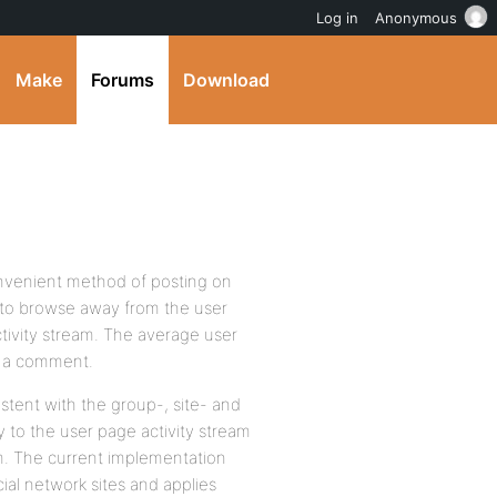
Log in
Anonymous
Make
Forums
Download
convenient method of posting on
u to browse away from the user
ctivity stream. The average user
ave a comment.
stent with the group-, site- and
 to the user page activity stream
em. The current implementation
al network sites and applies