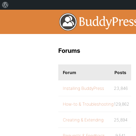
Forums
Forum
Posts
Installing BuddyPress
23,846
How-to & Troubleshooting
129,862
Creating & Extending
25,894
Requests & Feedback
9,541