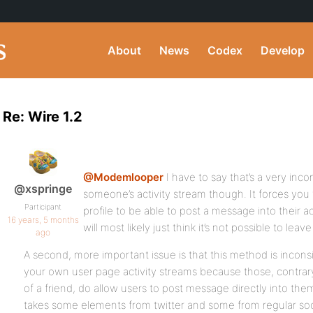
About
News
Codex
Develop
Re: Wire 1.2
@Modemlooper
I have to say that’s a very in
@xspringe
someone’s activity stream though. It forces yo
Participant
profile to be able to post a message into their a
16 years, 5 months
will most likely just think it’s not possible to le
ago
A second, more important issue is that this method is inconsi
your own user page activity streams because those, contrary
of a friend, do allow users to post message directly into th
takes some elements from twitter and some from regular soci