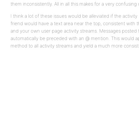
them inconsistently. All in all this makes for a very confusin
I think a lot of these issues would be alleviated if the activi
friend would have a text area near the top, consistent with 
and your own user page activity streams. Messages posted
automatically be preceded with an @ mention. This would ap
method to all activity streams and yield a much more consis