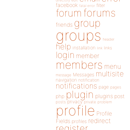
directory
edit
facebook
filter
fatal error
forums
forum
group
friends
groups
header
help
installation
links
link
login
member
members
menu
multisite
Messages
message
navigation
notification
notifications
page
pages
plugin
plugins
php
post
privacy
posts
private
problem
profile
Profile
redirect
Fields
profiles
register