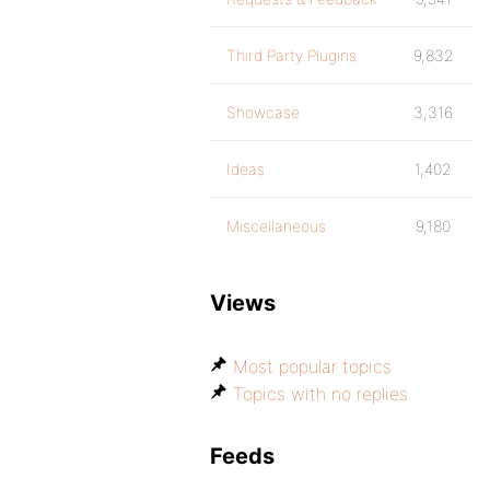
Third Party Plugins
9,832
Showcase
3,316
Ideas
1,402
Miscellaneous
9,180
Views
Most popular topics
Topics with no replies
Feeds