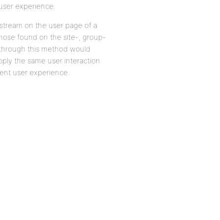
g user experience.
ty stream on the user page of a
those found on the site-, group-
 through this method would
ply the same user interaction
tent user experience.