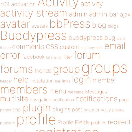
Activity
activity
404
activation
activity stream
admin
admin bar
ajax
bbPress
avatar
blog
avatars
blogs
Buddypress
buddypress
bug
child
email
css
comments
custom
theme
directory
edit
forum
error
facebook
filter
fatal error
groups
forums
group
friends
login
help
member
installation
links
header
link
members
menu
Messages
message
notifications
multisite
navigation
page
notification
plugin
plugins
php
post
privacy
pages
posts
private
profile
redirect
Profile Fields
profiles
problem