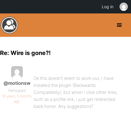
Log in
Re: Wire is gone?!
Ok this doesn’t seem to work out, I have
@motionsw
installed the plugin (Backwards
Participant
Compatibility), but when I click other links,
16 years, 5 months
such as a profile link, I just get redirected
ago
back home. Any suggestions?