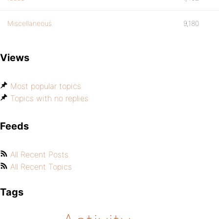
Miscellaneous
9,180
Views
Most popular topics
Topics with no replies
Feeds
All Recent Posts
All Recent Topics
Tags