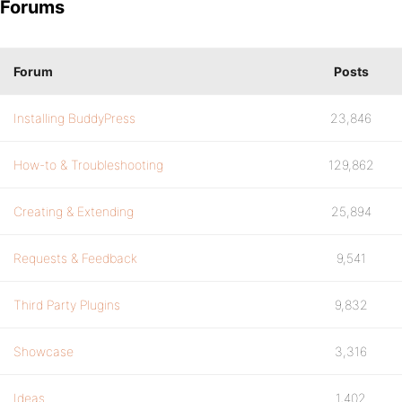
Forums
Forum
Posts
Installing BuddyPress
23,846
How-to & Troubleshooting
129,862
Creating & Extending
25,894
Requests & Feedback
9,541
Third Party Plugins
9,832
Showcase
3,316
Ideas
1,402