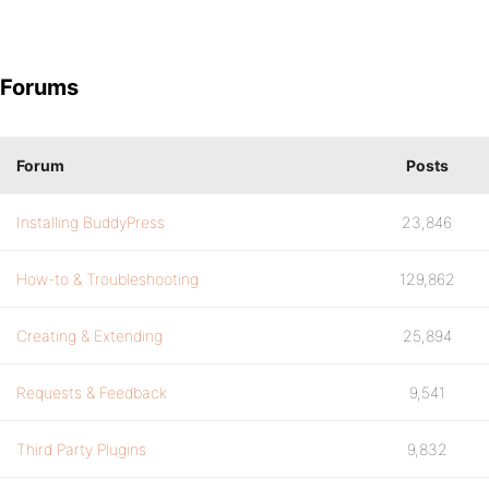
Forums
Forum
Posts
Installing BuddyPress
23,846
How-to & Troubleshooting
129,862
Creating & Extending
25,894
Requests & Feedback
9,541
Third Party Plugins
9,832