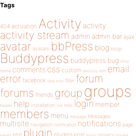
Tags
Activity
activity
404
activation
activity stream
admin
admin bar
ajax
bbPress
avatar
blog
avatars
blogs
Buddypress
buddypress
bug
child
email
css
comments
custom
theme
directory
edit
forum
error
facebook
filter
fatal error
groups
forums
group
friends
login
help
member
installation
links
header
link
members
menu
Messages
message
notifications
multisite
navigation
page
notification
plugin
plugins
php
post
privacy
pages
posts
private