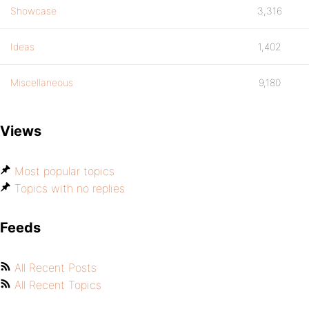
Showcase
3,316
Ideas
1,402
Miscellaneous
9,180
Views
Most popular topics
Topics with no replies
Feeds
All Recent Posts
All Recent Topics