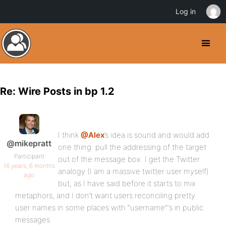
Log in
Re: Wire Posts in bp 1.2
I think
@Alex
’s idea is sound and would add
@mikepratt
one thing: pull the addressing of the target
Participant
out of the message box. I get the Twitter
16 years, 6 months
analogy (I am a massive twitter user myself)
ago
but, as I have said before it starts to mix
metaphors, and I don’t want users reconciling pretty
user names in some places with “username”‘s in public
messages