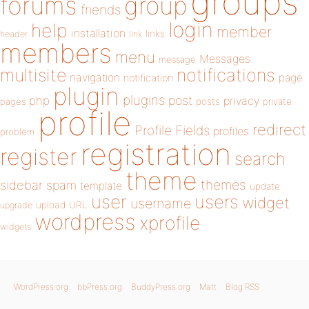
groups
forums
group
friends
login
help
member
installation
links
header
link
members
menu
Messages
message
notifications
multisite
navigation
page
notification
plugin
plugins
php
post
privacy
pages
posts
private
profile
redirect
Profile Fields
profiles
problem
registration
register
search
theme
themes
sidebar
spam
template
update
user
users
widget
username
upload
URL
upgrade
wordpress
xprofile
widgets
WordPress.org
bbPress.org
BuddyPress.org
Matt
Blog RSS