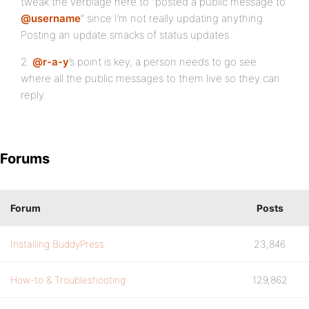
tweak the verbiage here to “posted a public message to
@username
” since I’m not really updating anything.
Posting an update smacks of status updates
2.
@r-a-y
’s point is key, a person needs to go see
where all the public messages to them live so they can
reply.
Forums
Forum
Posts
Installing BuddyPress
23,846
How-to & Troubleshooting
129,862