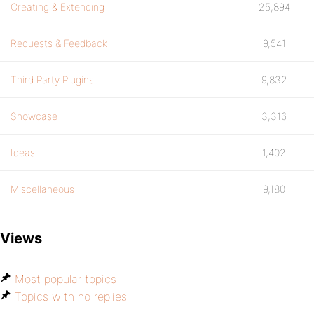
Creating & Extending
25,894
Requests & Feedback
9,541
Third Party Plugins
9,832
Showcase
3,316
Ideas
1,402
Miscellaneous
9,180
Views
Most popular topics
Topics with no replies