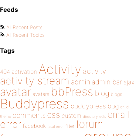
Feeds
All Recent Posts
All Recent Topics
Tags
Activity
activity
404
activation
activity stream
admin
admin bar
ajax
bbPress
avatar
blog
avatars
blogs
Buddypress
buddypress
bug
child
email
css
comments
custom
theme
directory
edit
forum
error
facebook
filter
fatal error