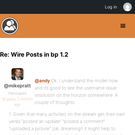
Log in
Re: Wire Posts in bp 1.2
@andy
Ok. I understand the model now
@mikepratt
and it’s good to see the username issue
Participant
resolution on the horizon somewhere. A
16 years, 7 months
couple of thoughts:
ago
1. Given that many activities on the stream get their own
verbs “posted an update” “posted a comment”
“uploaded a picture” (ok, dreaming!) it might help to