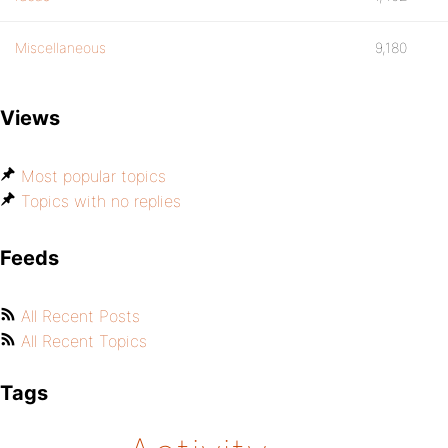
Miscellaneous
9,180
Views
Most popular topics
Topics with no replies
Feeds
All Recent Posts
All Recent Topics
Tags