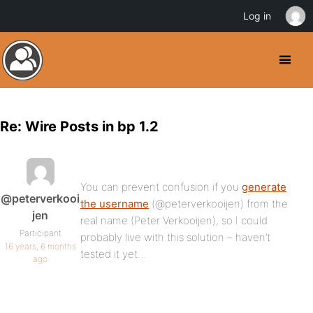
Log in
Re: Wire Posts in bp 1.2
You can prevent confusion if you
generate
@peterverkooi
the username
(@peterverkooijen) from the
jen
real name (Peter Verkooijen), so I could
Participant
probably live with this solution – haven’t
16 years, 6 months
tested it yet…
ago