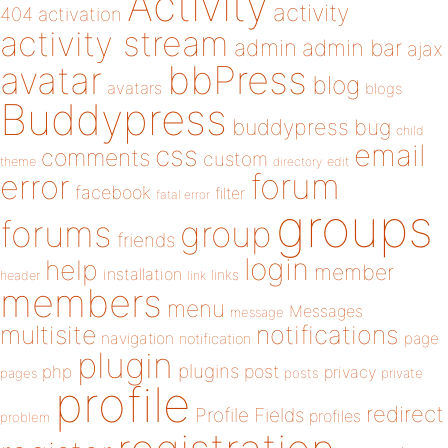
Activity
activity
404
activation
activity stream
admin
admin bar
ajax
bbPress
avatar
blog
avatars
blogs
Buddypress
buddypress
bug
child
email
css
comments
custom
theme
directory
edit
forum
error
facebook
filter
fatal error
groups
forums
group
friends
login
help
member
installation
links
header
link
members
menu
Messages
message
notifications
multisite
navigation
page
notification
plugin
plugins
php
post
privacy
pages
posts
private
profile
redirect
Profile Fields
profiles
problem