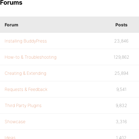
Forums
Forum
Posts
Installing BuddyPress
23,846
How-to & Troubleshooting
129,862
Creating & Extending
25,894
Requests & Feedback
9,541
Third Party Plugins
9,832
Showcase
3,316
Ideas
1,402