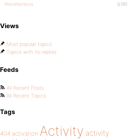
Miscellaneous
9,180
Views
Most popular topics
Topics with no replies
Feeds
All Recent Posts
All Recent Topics
Tags
Activity
activity
404
activation