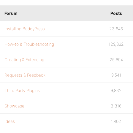
Forum
Posts
Installing BuddyPress
23,846
How-to & Troubleshooting
129,862
Creating & Extending
25,894
Requests & Feedback
9,541
Third Party Plugins
9,832
Showcase
3,316
Ideas
1,402