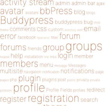
activity stream
admin
admin bar
ajax
bbPress
avatar
blog
avatars
blogs
Buddypress
buddypress
bug
child
email
css
comments
custom
theme
directory
edit
forum
error
facebook
filter
fatal error
groups
forums
group
friends
login
help
member
installation
links
header
link
members
menu
Messages
message
notifications
multisite
navigation
page
notification
plugin
plugins
php
post
privacy
pages
posts
private
profile
redirect
Profile Fields
profiles
problem
registration
register
search