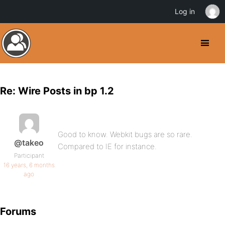
Log in
Re: Wire Posts in bp 1.2
Good to know. Webkit bugs are so rare.
@takeo
Compared to IE for instance.
Participant
16 years, 6 months
ago
Forums