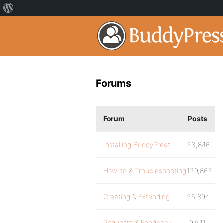
Forums
Forum
Posts
Installing BuddyPress
23,846
How-to & Troubleshooting
129,862
Creating & Extending
25,894
Requests & Feedback
9,541