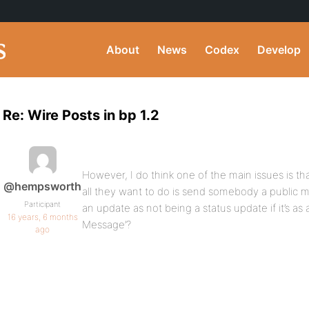
About
News
Codex
Develop
Re: Wire Posts in bp 1.2
However, I do think one of the main issues is th
@hempsworth
all they want to do is send somebody a public 
Participant
an update as not being a status update if it’s as a
16 years, 6 months
Message’?
ago