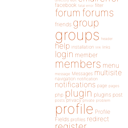
directory
edit
facebook
filter
fatal error
forums
forum
group
friends
groups
header
help
installation
links
link
login
member
members
menu
multisite
Messages
message
navigation
notification
notifications
page
pages
plugin
plugins
php
post
privacy
posts
private
problem
profile
Profile
redirect
Fields
profiles
register