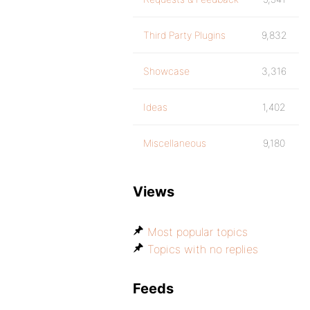
Third Party Plugins
9,832
Showcase
3,316
Ideas
1,402
Miscellaneous
9,180
Views
Most popular topics
Topics with no replies
Feeds