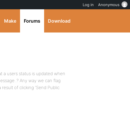
Log in
Anonymous
Make
Forums
Download
at a users status is updated when
message..? Any way we can flag
 result of clicking ‘Send Public