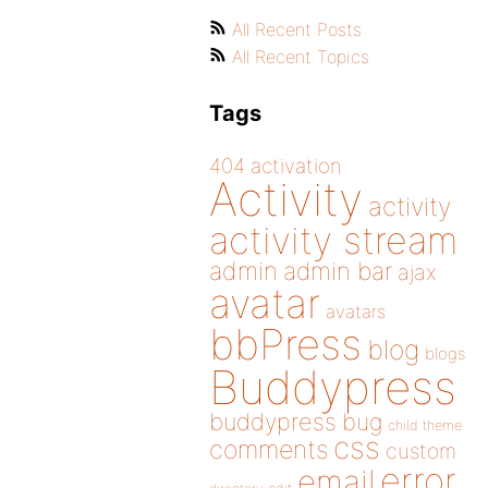
All Recent Posts
All Recent Topics
Tags
404
activation
Activity
activity
activity stream
admin
admin bar
ajax
avatar
avatars
bbPress
blog
blogs
Buddypress
buddypress
bug
child theme
css
comments
custom
error
email