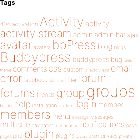
Tags
Activity
activity
404
activation
activity stream
admin
admin bar
ajax
bbPress
avatar
blog
avatars
blogs
Buddypress
buddypress
bug
child
email
css
comments
custom
theme
directory
edit
forum
error
facebook
filter
fatal error
groups
forums
group
friends
login
help
member
installation
links
header
link
members
menu
Messages
message
notifications
multisite
navigation
page
notification
plugin
plugins
php
post
privacy
pages
posts
private