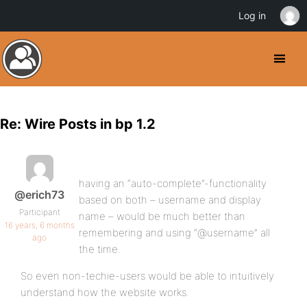
Log in
Re: Wire Posts in bp 1.2
having an “auto-complete”-functionality
@erich73
based on both – username and display
Participant
name – would be much better than
16 years, 6 months
remembering and using “@username” all
ago
the time.
So even non-techie-users would be able to intuitively
understand how the website works.