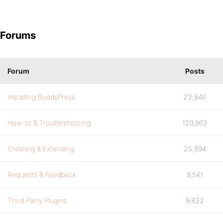
Forums
Forum
Posts
Installing BuddyPress
23,846
How-to & Troubleshooting
129,862
Creating & Extending
25,894
Requests & Feedback
9,541
Third Party Plugins
9,832