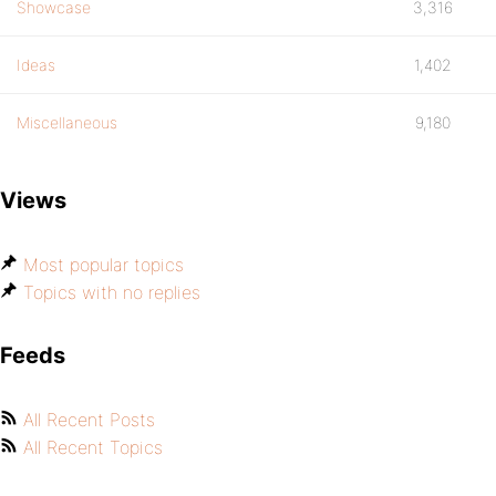
Showcase
3,316
Ideas
1,402
Miscellaneous
9,180
Views
Most popular topics
Topics with no replies
Feeds
All Recent Posts
All Recent Topics