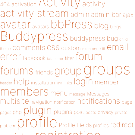
Activity
activity
404
activation
activity stream
admin
admin bar
ajax
bbPress
avatar
blog
avatars
blogs
Buddypress
buddypress
bug
child
email
css
comments
custom
theme
directory
edit
forum
error
facebook
filter
fatal error
groups
forums
group
friends
login
help
member
installation
links
header
link
members
menu
Messages
message
notifications
multisite
navigation
page
notification
plugin
plugins
php
post
privacy
pages
posts
private
profile
redirect
Profile Fields
profiles
problem