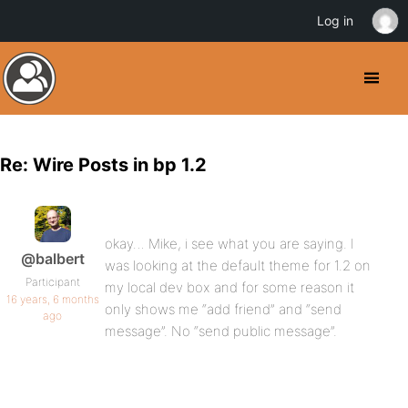
Log in
Re: Wire Posts in bp 1.2
okay… Mike, i see what you are saying. I
@balbert
was looking at the default theme for 1.2 on
Participant
my local dev box and for some reason it
16 years, 6 months
only shows me “add friend” and “send
ago
message”. No “send public message”.