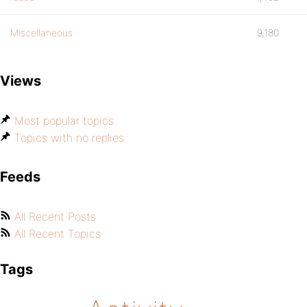
Miscellaneous
9,180
Views
Most popular topics
Topics with no replies
Feeds
All Recent Posts
All Recent Topics
Tags