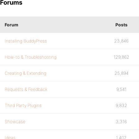
Forums
Forum
Posts
Installing BuddyPress
23,846
How-to & Troubleshooting
129,862
Creating & Extending
25,894
Requests & Feedback
9,541
Third Party Plugins
9,832
Showcase
3,316
Ideas
1,402