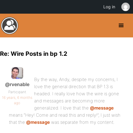
Log in
Re: Wire Posts in bp 1.2
By the way, Andy, despite my concerns, I
@rvenable
love the general direction that BP 1.3 is
Participant
headed. I really love how the wire is gone
16 years, 6 months
and messages are becoming more
ago
generalized. I love that the
@message
means “Hey! Come and read this and reply!”, I just wish
that the
@message
was separate from my content.