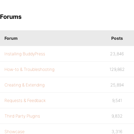
Forums
Forum
Posts
Installing BuddyPress
23,846
How-to & Troubleshooting
129,862
Creating & Extending
25,894
Requests & Feedback
9,541
Third Party Plugins
9,832
Showcase
3,316