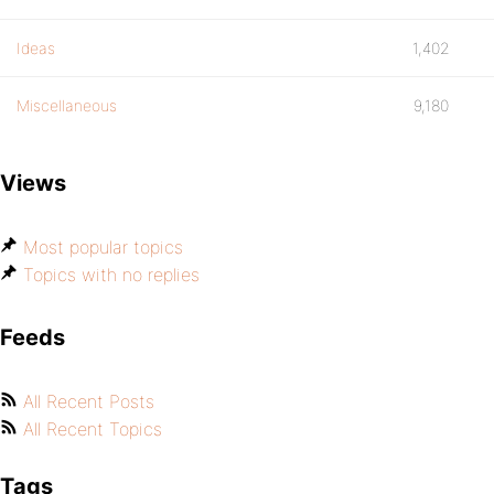
Ideas
1,402
Miscellaneous
9,180
Views
Most popular topics
Topics with no replies
Feeds
All Recent Posts
All Recent Topics
Tags