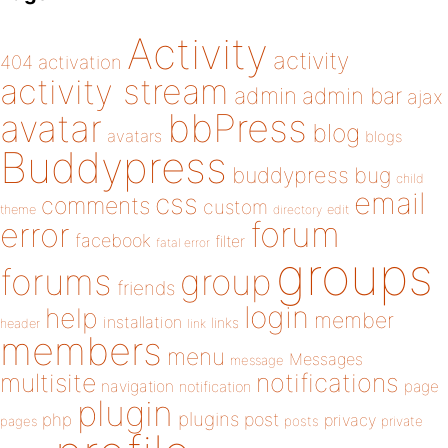
Activity
activity
404
activation
activity stream
admin
admin bar
ajax
bbPress
avatar
blog
avatars
blogs
Buddypress
buddypress
bug
child
email
css
comments
custom
theme
directory
edit
forum
error
facebook
filter
fatal error
groups
forums
group
friends
login
help
member
installation
links
header
link
members
menu
Messages
message
notifications
multisite
navigation
page
notification
plugin
plugins
php
post
privacy
pages
posts
private