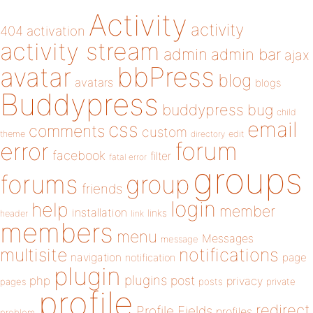
Activity
activity
404
activation
activity stream
admin
admin bar
ajax
bbPress
avatar
blog
avatars
blogs
Buddypress
buddypress
bug
child
email
css
comments
custom
theme
directory
edit
forum
error
facebook
filter
fatal error
groups
forums
group
friends
login
help
member
installation
links
header
link
members
menu
Messages
message
notifications
multisite
navigation
page
notification
plugin
plugins
php
post
privacy
pages
posts
private
profile
redirect
Profile Fields
profiles
problem