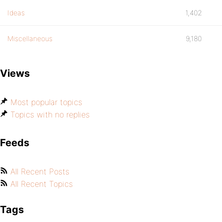
Ideas
1,402
Miscellaneous
9,180
Views
Most popular topics
Topics with no replies
Feeds
All Recent Posts
All Recent Topics
Tags