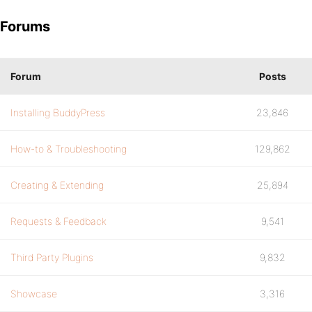
Forums
Forum
Posts
Installing BuddyPress
23,846
How-to & Troubleshooting
129,862
Creating & Extending
25,894
Requests & Feedback
9,541
Third Party Plugins
9,832
Showcase
3,316