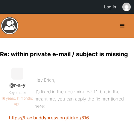
Log in
Re: within private e-mail / subject is missing
Hey Erich,
@r-a-y
It’s fixed in the upcoming BP 1.1, but in the
Keymaster
16 years, 11 months
meantime, you can apply the fix mentioned
ago
here:
https://trac.buddypress.org/ticket/816