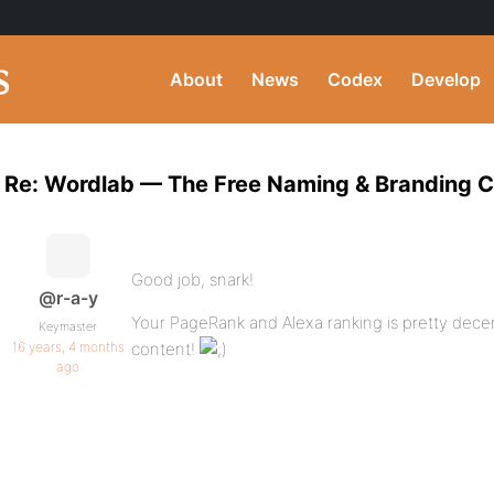
About
News
Codex
Develop
Re: Wordlab — The Free Naming & Branding 
Good job, snark!
@r-a-y
Your PageRank and Alexa ranking is pretty dec
Keymaster
16 years, 4 months
content!
ago