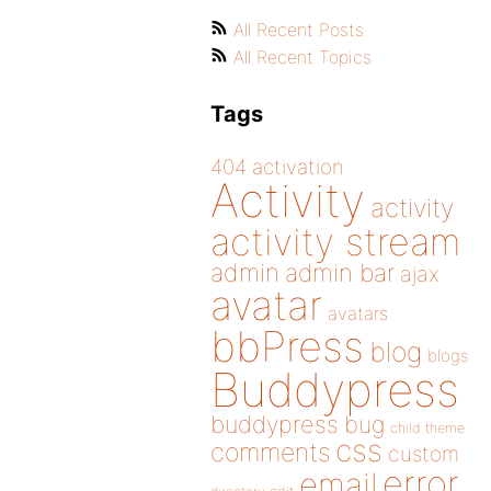
All Recent Posts
All Recent Topics
Tags
404
activation
Activity
activity
activity stream
admin
admin bar
ajax
avatar
avatars
bbPress
blog
blogs
Buddypress
buddypress
bug
child theme
css
comments
custom
error
email