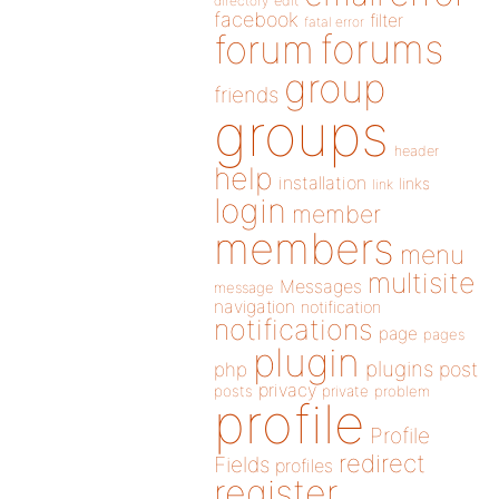
directory
edit
facebook
filter
fatal error
forums
forum
group
friends
groups
header
help
installation
links
link
login
member
members
menu
multisite
Messages
message
navigation
notification
notifications
page
pages
plugin
plugins
php
post
privacy
posts
private
problem
profile
Profile
redirect
Fields
profiles
register