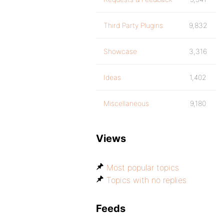
Third Party Plugins
9,832
Showcase
3,316
Ideas
1,402
Miscellaneous
9,180
Views
Most popular topics
Topics with no replies
Feeds