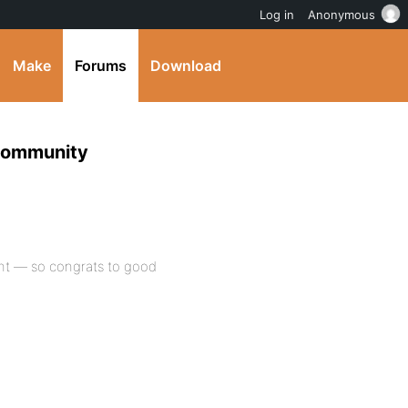
Log in
Anonymous
Make
Forums
Download
Community
ent — so congrats to good