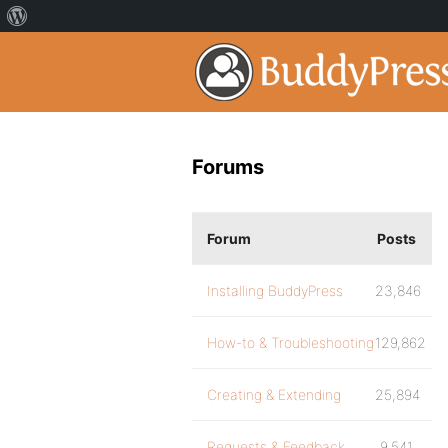
Forums
Forum
Posts
Installing BuddyPress
23,846
How-to & Troubleshooting
129,862
Creating & Extending
25,894
Requests & Feedback
9,541