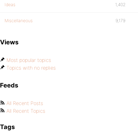
Ideas
1,402
Miscellaneous
9,179
Views
Most popular topics
Topics with no replies
Feeds
All Recent Posts
All Recent Topics
Tags