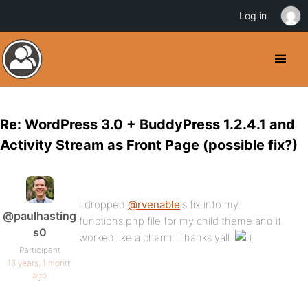
Log in
Re: WordPress 3.0 + BuddyPress 1.2.4.1 and
Activity Stream as Front Page (possible fix?)
I dropped
@rvenable
‘s fix into my
@paulhasting
functions.php file for my child theme and it
s0
worked like a charm. Thanks yall.
Participant
16 years, 1 month
ago