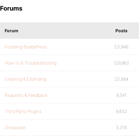
Forums
Forum
Posts
Installing BuddyPress
23,846
How-to & Troubleshooting
129,862
Creating & Extending
25,894
Requests & Feedback
9,541
Third Party Plugins
9,832
Showcase
3,316