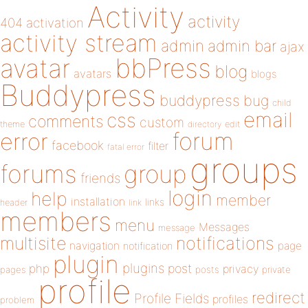
Activity
activity
404
activation
activity stream
admin
admin bar
ajax
bbPress
avatar
blog
avatars
blogs
Buddypress
buddypress
bug
child
email
css
comments
custom
theme
directory
edit
forum
error
facebook
filter
fatal error
groups
forums
group
friends
login
help
member
installation
links
header
link
members
menu
Messages
message
notifications
multisite
navigation
page
notification
plugin
plugins
php
post
privacy
pages
posts
private
profile
redirect
Profile Fields
profiles
problem