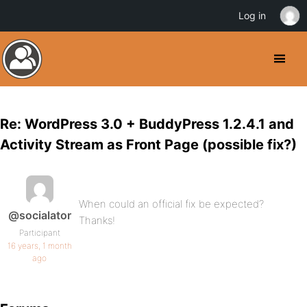
Log in
Re: WordPress 3.0 + BuddyPress 1.2.4.1 and
Activity Stream as Front Page (possible fix?)
When could an official fix be expected?
@socialator
Thanks!
Participant
16 years, 1 month
ago