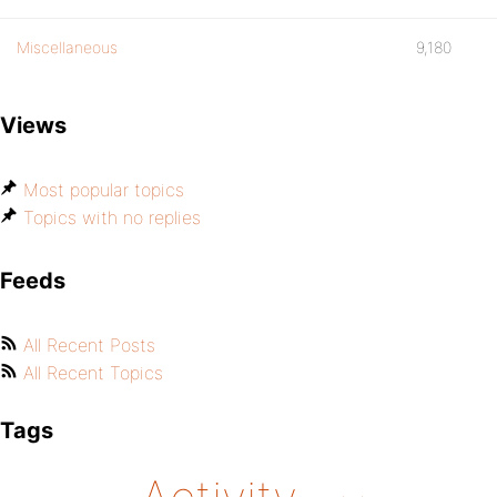
Miscellaneous
9,180
Views
Most popular topics
Topics with no replies
Feeds
All Recent Posts
All Recent Topics
Tags