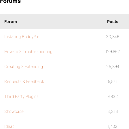
Forums
Forum
Posts
Installing BuddyPress
23,846
How-to & Troubleshooting
129,862
Creating & Extending
25,894
Requests & Feedback
9,541
Third Party Plugins
9,832
Showcase
3,316
Ideas
1,402