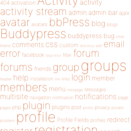
Activity
activity
404
activation
activity stream
admin
admin bar
ajax
bbPress
avatar
blog
avatars
blogs
Buddypress
buddypress
bug
child
email
css
comments
custom
theme
directory
edit
forum
error
facebook
filter
fatal error
groups
forums
group
friends
login
help
member
installation
links
header
link
members
menu
Messages
message
notifications
multisite
navigation
page
notification
plugin
plugins
php
post
privacy
pages
posts
private
profile
redirect
Profile Fields
profiles
problem
registration